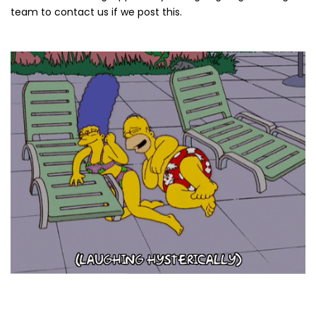
team to contact us if we post this.