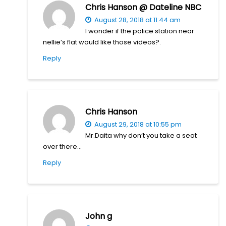
Chris Hanson @ Dateline NBC
August 28, 2018 at 11:44 am
I wonder if the police station near
nellie’s flat would like those videos?.
Reply
Chris Hanson
August 29, 2018 at 10:55 pm
Mr.Daita why don’t you take a seat
over there…
Reply
John g