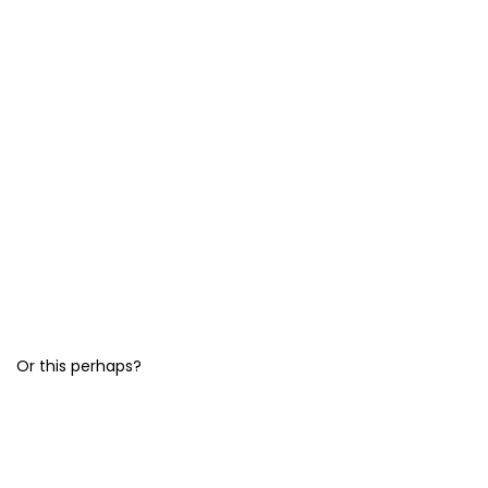
Or this perhaps?