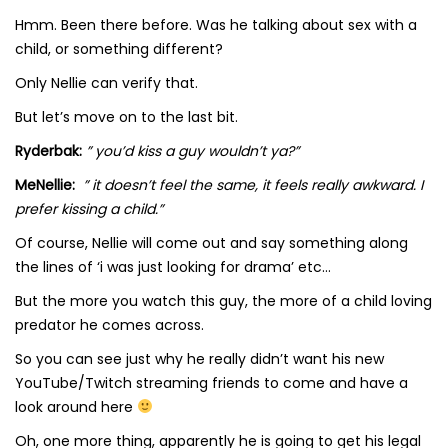
Hmm. Been there before. Was he talking about sex with a
child, or something different?
Only Nellie can verify that.
But let’s move on to the last bit.
Ryderbak:
” you’d kiss a guy wouldn’t ya?”
MeNellie:
” it doesn’t feel the same, it feels really awkward. I
prefer kissing a child.”
Of course, Nellie will come out and say something along
the lines of ‘i was just looking for drama’ etc…
But the more you watch this guy, the more of a child loving
predator he comes across.
So you can see just why he really didn’t want his new
YouTube/Twitch streaming friends to come and have a
look around here
Oh, one more thing, apparently he is going to get his legal