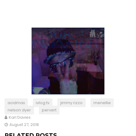
acidmax
ivlog.tv
jimmy rizzo
menellie
nelson dyer
pervert
Karl Davies
August 27, 2018
RELATED POSTS