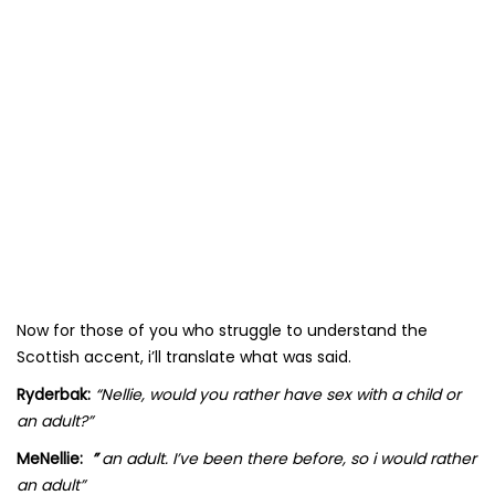
Now for those of you who struggle to understand the
Scottish accent, i’ll translate what was said.
Ryderbak:
“Nellie, would you rather have sex with a child or
an adult?”
MeNellie:
”
an adult. I’ve been there before, so i would rather
an adult”