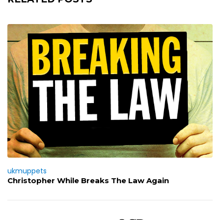
ukmuppets
Christopher While Breaks The Law Again