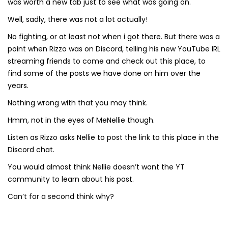
was worth a new tab just to see what was going on.
Well, sadly, there was not a lot actually!
No fighting, or at least not when i got there. But there was a
point when Rizzo was on Discord, telling his new YouTube IRL
streaming friends to come and check out this place, to
find some of the posts we have done on him over the
years.
Nothing wrong with that you may think.
Hmm, not in the eyes of MeNellie though.
Listen as Rizzo asks Nellie to post the link to this place in the
Discord chat.
You would almost think Nellie doesn’t want the YT
community to learn about his past.
Can’t for a second think why?