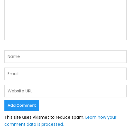
This site uses Akismet to reduce spam.
Learn how your
comment data is processed.