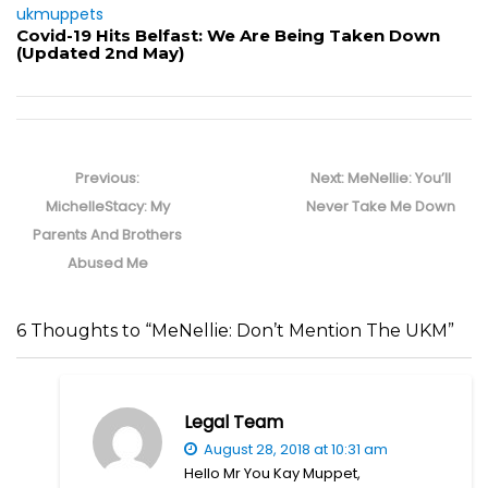
ukmuppets
Covid-19 Hits Belfast: We Are Being Taken Down
(Updated 2nd May)
Post
navigation
Previous
Next
Previous:
Next:
MeNellie: You’ll
post:
post:
MichelleStacy: My
Never Take Me Down
Parents And Brothers
Abused Me
6 Thoughts to “MeNellie: Don’t Mention The UKM”
Legal Team
August 28, 2018 at 10:31 am
Hello Mr You Kay Muppet,