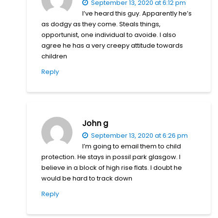
September 13, 2020 at 6:12 pm
I’ve heard this guy. Apparently he’s
as dodgy as they come. Steals things,
opportunist, one individual to avoide. I also
agree he has a very creepy attitude towards
children
Reply
John g
September 13, 2020 at 6:26 pm
I’m going to email them to child
protection. He stays in possil park glasgow. I
believe in a block of high rise flats. I doubt he
would be hard to track down
Reply