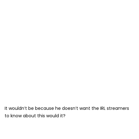
It wouldn’t be because he doesn’t want the IRL streamers
to know about this would it?