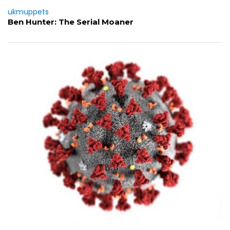
ukmuppets
Ben Hunter: The Serial Moaner