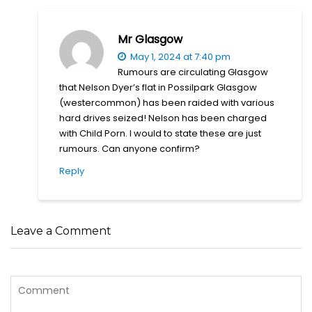
Mr Glasgow
May 1, 2024 at 7:40 pm
Rumours are circulating Glasgow
that Nelson Dyer’s flat in Possilpark Glasgow
(westercommon) has been raided with various
hard drives seized! Nelson has been charged
with Child Porn. I would to state these are just
rumours. Can anyone confirm?
Reply
Leave a Comment