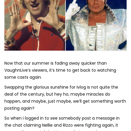
Now that our summer is fading away quicker than
VaughnLive’s viewers, it’s time to get back to watching
some casts again.
Swapping the glorious sunshine for Ivlog is not quite the
deal of the century, but hey ho, maybe miracles do
happen, and maybe, just maybe, we’ll get something worth
posting again?
So when i logged in to see somebody post a message in
the chat claiming Nellie and Rizzo were fighting again, it