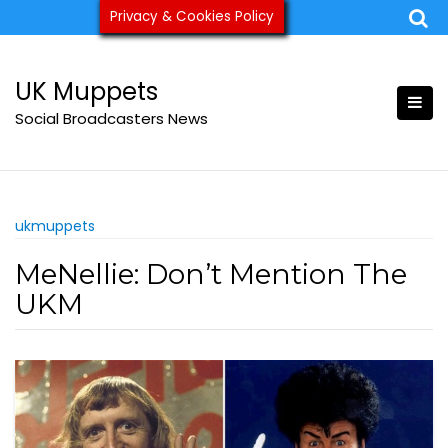
Skip
Privacy & Cookies Policy
ukmuppets@pm.me
to
content
UK Muppets
Social Broadcasters News
ukmuppets
MeNellie: Don’t Mention The
UKM