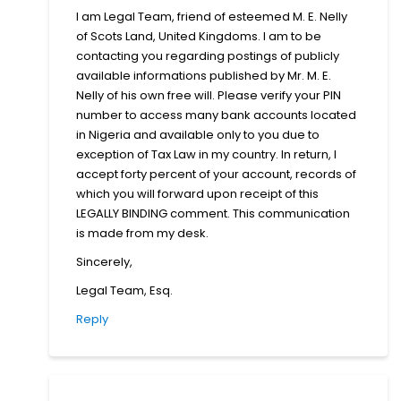
I am Legal Team, friend of esteemed M. E. Nelly
of Scots Land, United Kingdoms. I am to be
contacting you regarding postings of publicly
available informations published by Mr. M. E.
Nelly of his own free will. Please verify your PIN
number to access many bank accounts located
in Nigeria and available only to you due to
exception of Tax Law in my country. In return, I
accept forty percent of your account, records of
which you will forward upon receipt of this
LEGALLY BINDING comment. This communication
is made from my desk.
Sincerely,
Legal Team, Esq.
Reply