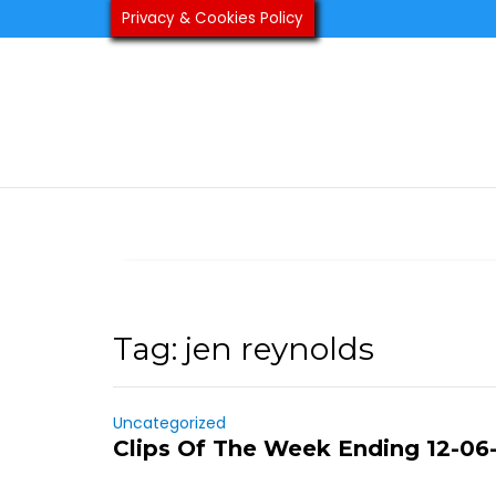
Skip
Privacy & Cookies Policy
to
content
Tag:
jen reynolds
Uncategorized
Clips Of The Week Ending 12-06