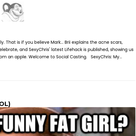
y. That is if you believe Mark... Brii explains the acne scars,
lebrate, and SexyChris' latest Lifehack is published, showing us
rom an apple. Welcome to Social Casting. SexyChris: My...
LOL)