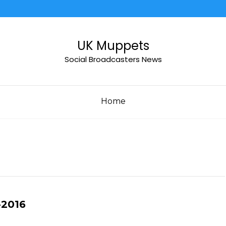
UK Muppets
Social Broadcasters News
Home
-2016