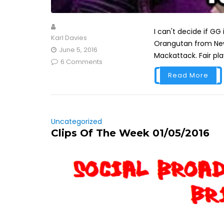
I can't decide if GG 
Karl Davies
Orangutan from New 
June 5, 2016
Mackattack. Fair play
6 Comments
Read More
Uncategorized
Clips Of The Week 01/05/2016