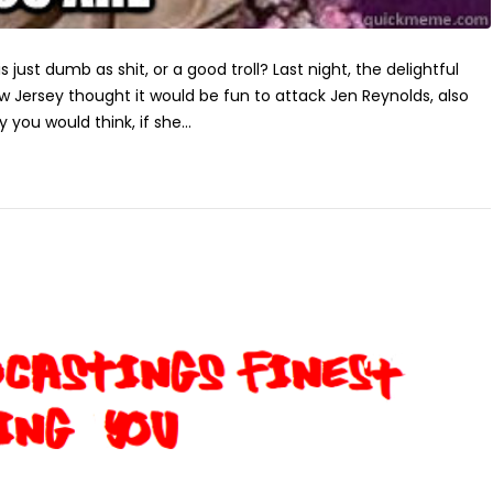
is just dumb as shit, or a good troll? Last night, the delightful
Jersey thought it would be fun to attack Jen Reynolds, also
 you would think, if she...