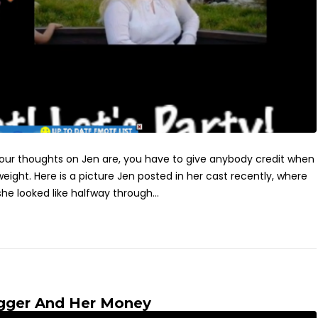
 your thoughts on Jen are, you have to give anybody credit when
ight. Here is a picture Jen posted in her cast recently, where
e looked like halfway through...
gger And Her Money