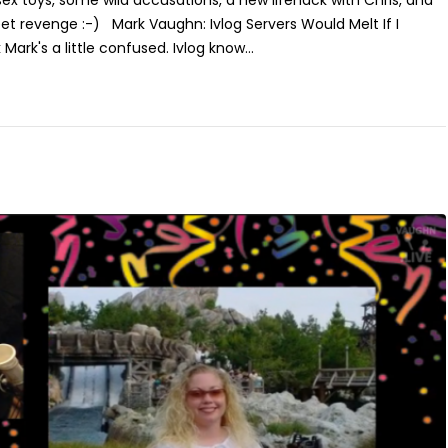
ex toys, some wild accusations, a new lifehack with Chris, and
et revenge :-) Mark Vaughn: Ivlog Servers Would Melt If I
 Mark's a little confused. Ivlog know...