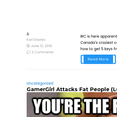
IRC is here apparentl
Karl Davies
Canada's craziest ce
June 12, 2016
how to get 5 keys f
2 Comments
Read More
Uncategorized
GamerGirl Attacks Fat People (