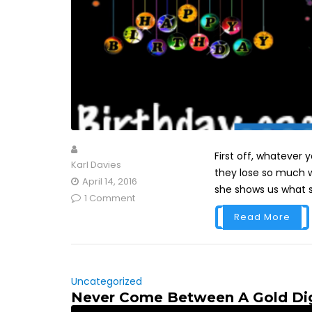
First off, whatever
Karl Davies
they lose so much we
April 14, 2016
she shows us what sh
1 Comment
Read More
Uncategorized
Never Come Between A Gold Di