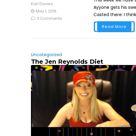
This week we have s
Karl Davies
Ayyone gets his swe
May 1, 2016
Casted there: I think
3 Comments
Read More
Uncategorized
The Jen Reynolds Diet