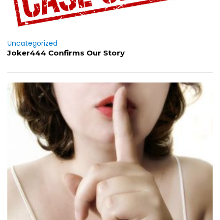
Uncategorized
Joker444 Confirms Our Story