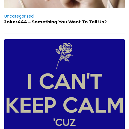
Uncategorized
Joker444 – Something You Want To Tell Us?