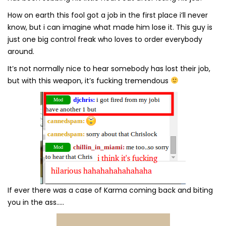
How on earth this fool got a job in the first place i’ll never
know, but i can imagine what made him lose it. This guy is
just one big control freak who loves to order everybody
around.
It’s not normally nice to hear somebody has lost their job,
but with this weapon, it’s fucking tremendous
If ever there was a case of Karma coming back and biting
you in the ass…..