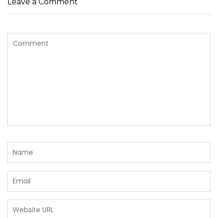
Leave a Comment