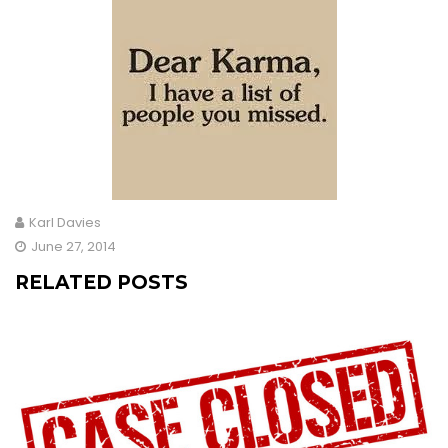
Karl Davies
June 27, 2014
RELATED POSTS