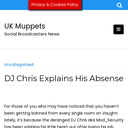
Skip
Privacy & Cookies Policy
ukmuppets@pm.me
to
content
UK Muppets
Social Broadcasters News
Uncategorized
DJ Chris Explains His Absense
For those of you who may have noticed that you haven’t
been getting banned from every single room on Vaughn
lately, it’s because the deranged DJ Chris aka Mod_Security
has been sobbing his little heart out after losing his job.