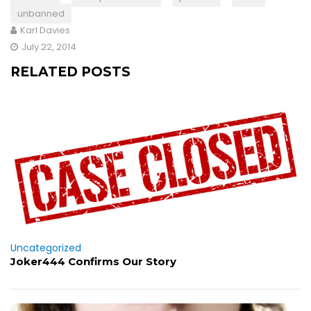
unbanned
Karl Davies
July 22, 2014
RELATED POSTS
Uncategorized
Joker444 Confirms Our Story