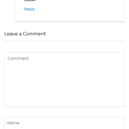
Reply
Leave a Comment