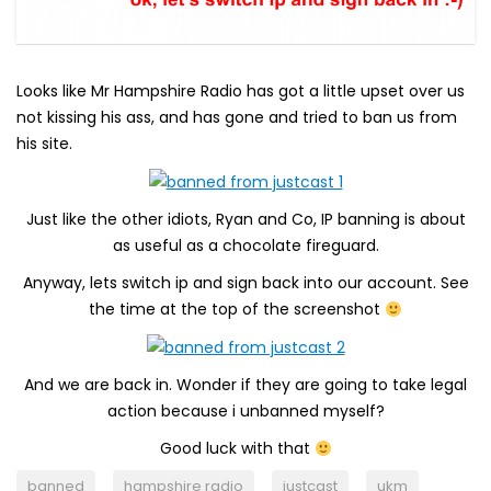
Looks like Mr Hampshire Radio has got a little upset over us
not kissing his ass, and has gone and tried to ban us from
his site.
Just like the other idiots, Ryan and Co, IP banning is about
as useful as a chocolate fireguard.
Anyway, lets switch ip and sign back into our account. See
the time at the top of the screenshot
And we are back in. Wonder if they are going to take legal
action because i unbanned myself?
Good luck with that
banned
hampshire radio
justcast
ukm