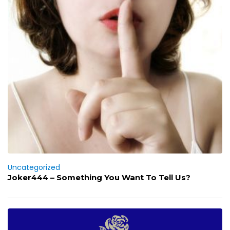
Uncategorized
Joker444 – Something You Want To Tell Us?