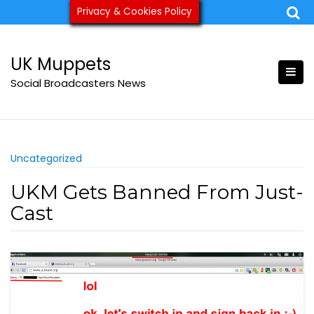
Skip
Privacy & Cookies Policy
ukmuppets@pm.me
to
content
UK Muppets
Social Broadcasters News
Uncategorized
UKM Gets Banned From Just-
Cast