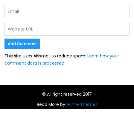
This site uses Akismet to reduce spam.
Learn how your
comment data is processed.
© All right reserved 2017
Read More by
Acme Themes