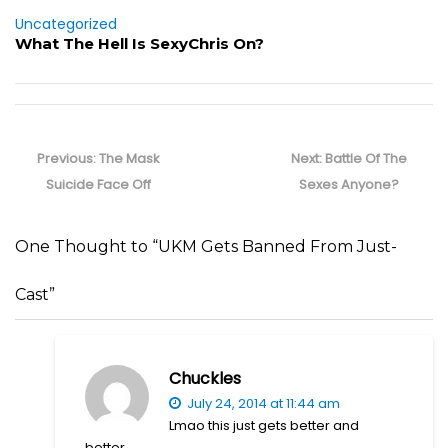
Uncategorized
What The Hell Is SexyChris On?
Post
navigation
Previous
Next
Previous:
The Mask
Next:
Battle Of The
post:
post:
Suicide Face Off
Sexes Anyone?
One Thought to “UKM Gets Banned From Just-
Cast”
Chuckles
July 24, 2014 at 11:44 am
Lmao this just gets better and
better.