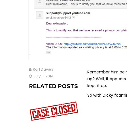
Karl Davies
Remember him being 
July 11, 2014
up? Well, it appears
kept it up.
RELATED POSTS
So with Dicky foami