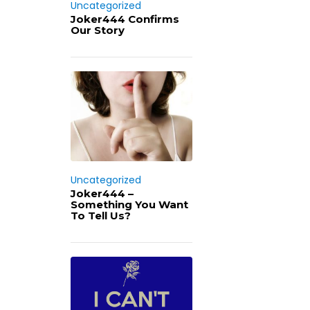
Uncategorized
Joker444 Confirms
Our Story
Uncategorized
Joker444 –
Something You Want
To Tell Us?