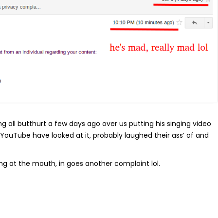
all butthurt a few days ago over us putting his singing video
 YouTube have looked at it, probably laughed their ass’ of and
ng at the mouth, in goes another complaint lol.