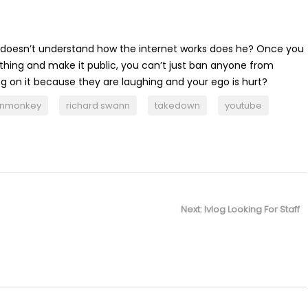
ly doesn’t understand how the internet works does he? Once you
hing and make it public, you can’t just ban anyone from
on it because they are laughing and your ego is hurt?
enmonkey
richard swann
takedown
youtube
Next
Next:
Ivlog Looking For Staff
post: