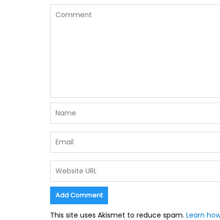
This site uses Akismet to reduce spam.
Learn how