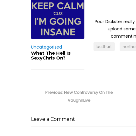
Poor Dickster real
upload somet
commenting 
butthurt
north
Uncategorized
What The Hell Is
SexyChris On?
Post
navigation
Previous
Previous:
New Controversy On The
post:
VaughnLive
Leave a Comment