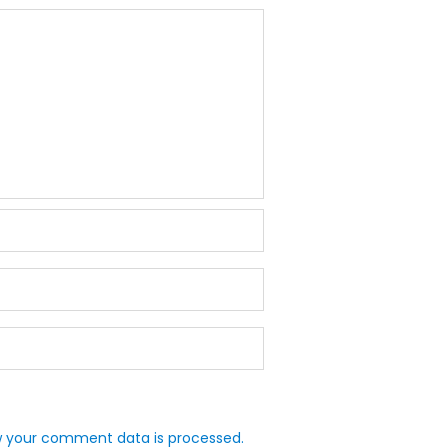
 your comment data is processed.