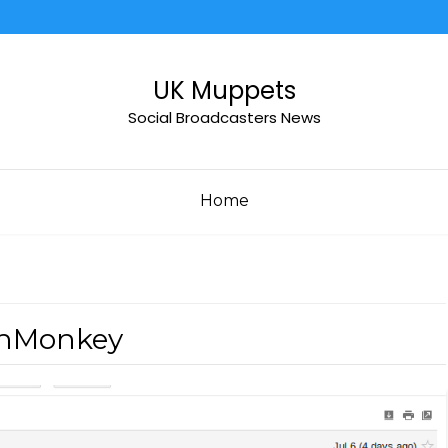
UK Muppets
Social Broadcasters News
Home
rnMonkey