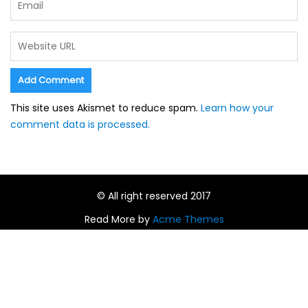
This site uses Akismet to reduce spam.
Learn how your
comment data is processed.
© All right reserved 2017
Read More by
Acme Themes