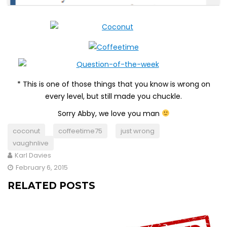
* This is one of those things that you know is wrong on
every level, but still made you chuckle.
Sorry Abby, we love you man
coconut
coffeetime75
just wrong
vaughnlive
Karl Davies
February 6, 2015
RELATED POSTS