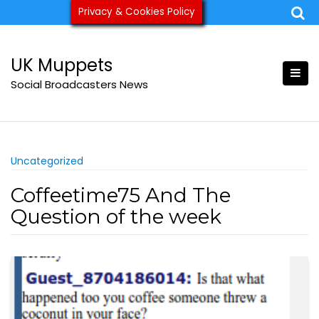
Skip
Privacy & Cookies Policy
ukmuppets@pm.me
to
content
UK Muppets
Social Broadcasters News
Uncategorized
Coffeetime75 And The
Question of the week