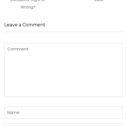
Wrong?
Leave a Comment