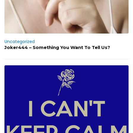
Uncategorized
Joker444 – Something You Want To Tell Us?