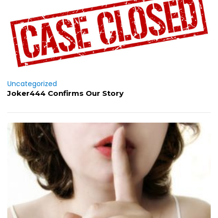
Uncategorized
Joker444 Confirms Our Story