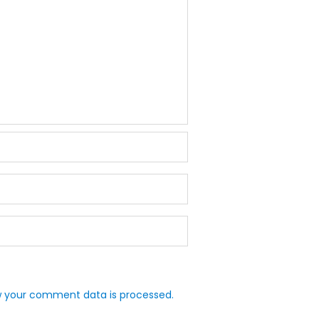
 your comment data is processed.