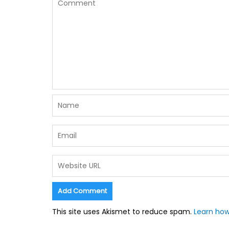
This site uses Akismet to reduce spam.
Learn how