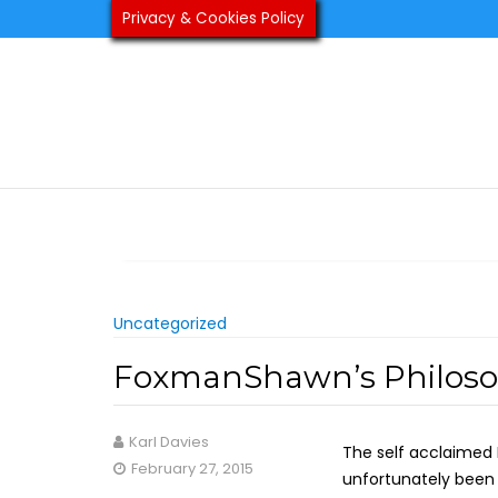
Skip
Privacy & Cookies Policy
to
content
Uncategorized
FoxmanShawn’s Philosop
Karl Davies
The self acclaimed 
February 27, 2015
unfortunately been 