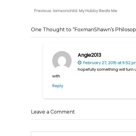
Post
navigation
Previous
Previous:
Iamsonchild: My Hubby Beats Me
post:
One Thought to “FoxmanShawn’s Philosophi
Angie2013
February 27, 2015 at 6:52 
hopefully something will turn 
with.
Reply
Leave a Comment