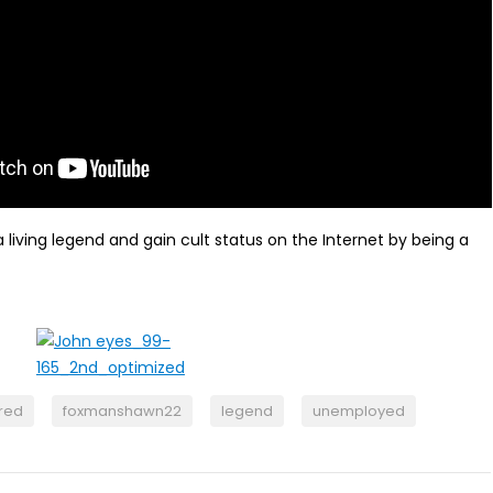
living legend and gain cult status on the Internet by being a
ired
foxmanshawn22
legend
unemployed