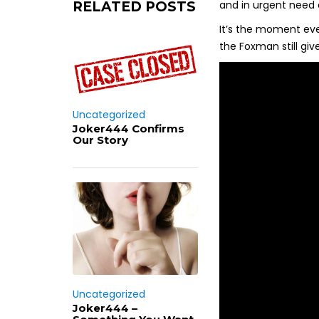
and in urgent need 
RELATED POSTS
It’s the moment eve
the Foxman still giv
Uncategorized
Joker444 Confirms
Our Story
Uncategorized
Joker444 –