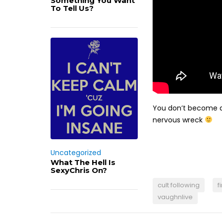
Something You Want
To Tell Us?
You don’t become a 
nervous wreck
Uncategorized
What The Hell Is
SexyChris On?
cult following
f
vaughnlive