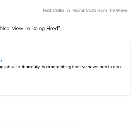
Next
Next:
Chillin_In_Miami: Casts From The Grave
post:
cal View To Being Fired”
pm
up job wise. thankfully thats something that i’ve never had to deal