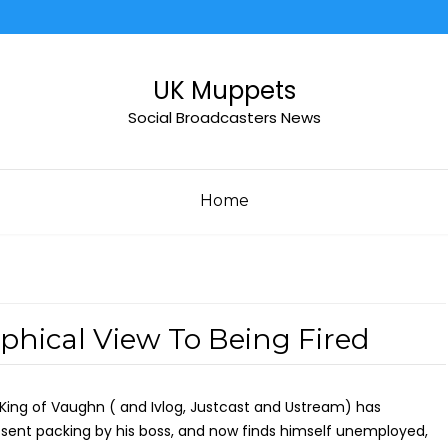
UK Muppets
Social Broadcasters News
Home
hical View To Being Fired
King of Vaughn ( and Ivlog, Justcast and Ustream) has
sent packing by his boss, and now finds himself unemployed,