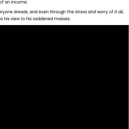
of an income.
ryone dreads, and even through the stress and worry of it all,
es his view to his saddened masses.