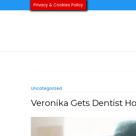
Skip
Privacy & Cookies Policy
to
content
Uncategorized
Veronika Gets Dentist H