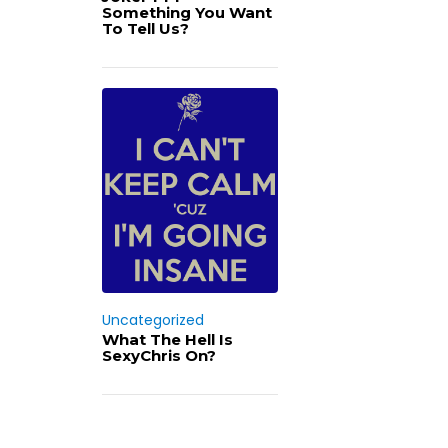
Something You Want
To Tell Us?
Uncategorized
What The Hell Is
SexyChris On?