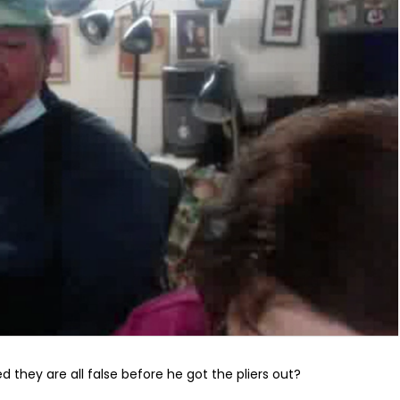
ed they are all false before he got the pliers out?