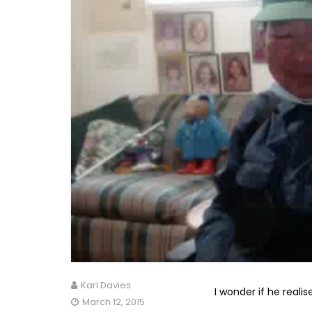
Karl Davies
I wonder if he realis
March 12, 2015