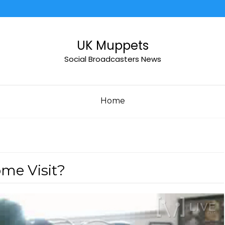
UK Muppets
Social Broadcasters News
Home
ome Visit?