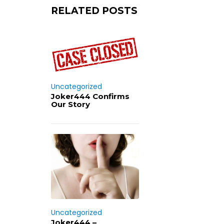
RELATED POSTS
Uncategorized
Joker444 Confirms
Our Story
Uncategorized
Joker444 –