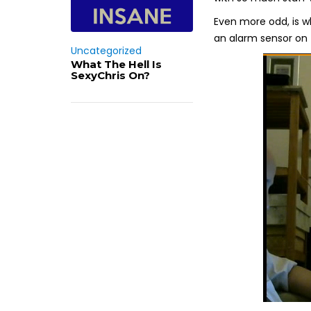
Even more odd, is w
an alarm sensor on 
Uncategorized
What The Hell Is
SexyChris On?