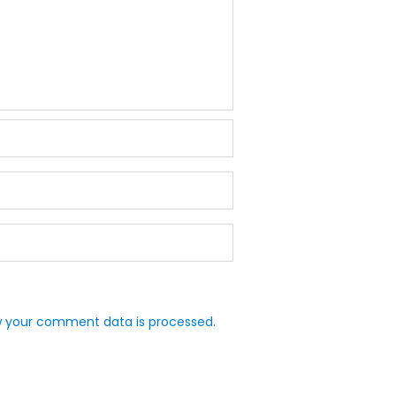
 your comment data is processed.