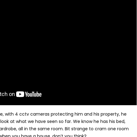
se, with 4 cctv cameras protecting him and his property, he
a look at what we have seen so far. We know he has his bed,
rdrobe, all in the same room. Bit strange to cram one room
when you have a house, don’t you think?