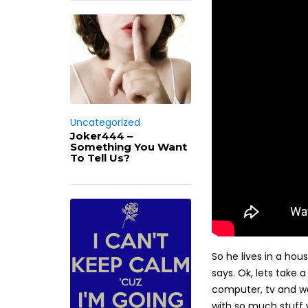
Uncategorized
Joker444 –
Something You Want
To Tell Us?
So he lives in a hou
says. Ok, lets take 
computer, tv and wa
with so much stuff 