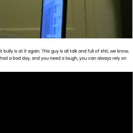
t bully is at it again. This guy is all talk and full of shit, we know,
ad a bad day, and you need a laugh, you can always rely on