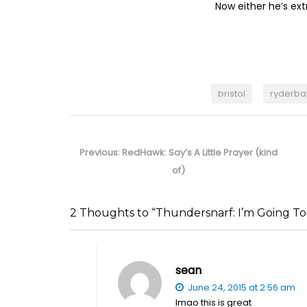
Now either he’s ext
bristol
ryderba
Post
navigation
Previous
Previous:
RedHawk: Say’s A Little Prayer (kind
post:
of)
2 Thoughts to “Thundersnarf: I’m Going To
sean
June 24, 2015 at 2:56 am
lmao this is great