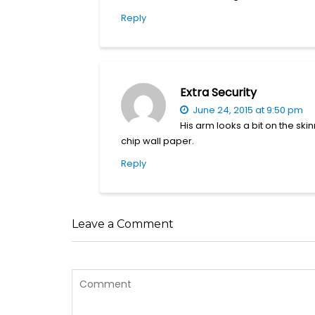
Reply
Extra Security
June 24, 2015 at 9:50 pm
His arm looks a bit on the skin
chip wall paper.
Reply
Leave a Comment