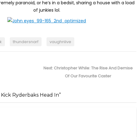
remely paranoid, or he’s in a bedsit, sharing a house with a load
of junkies lol.
k
thundersnarf
vaughnlive
Next
Next:
Christopher While: The Rise And Demise
post:
Of Our Favourite Caster
 Kick Ryderbaks Head In”