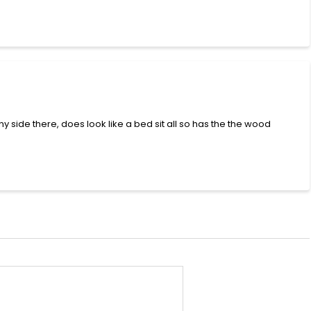
ny side there, does look like a bed sit all so has the the wood