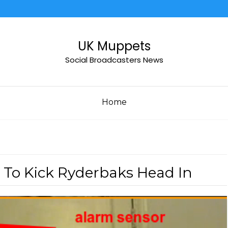
UK Muppets
Social Broadcasters News
Home
 To Kick Ryderbaks Head In