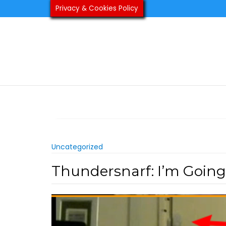
Skip
Privacy & Cookies Policy
to
content
Uncategorized
Thundersnarf: I’m Going