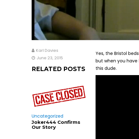
Karl Davies
Yes, the Bristol bedsi
June 23, 2015
but when you have h
this dude.
RELATED POSTS
Uncategorized
Joker444 Confirms
Our Story