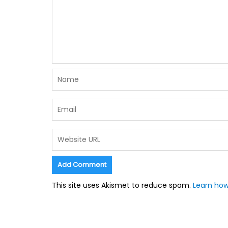
This site uses Akismet to reduce spam.
Learn how