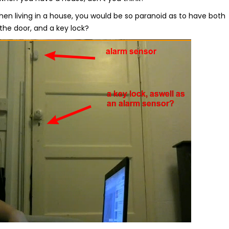
hen living in a house, you would be so paranoid as to have both
the door, and a key lock?