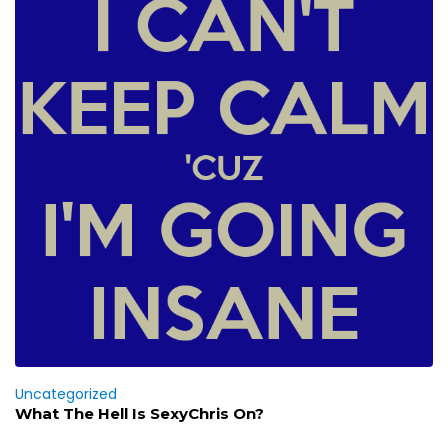
Uncategorized
What The Hell Is SexyChris On?