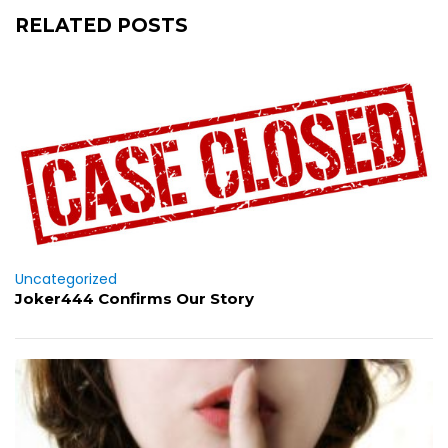
RELATED POSTS
Uncategorized
Joker444 Confirms Our Story