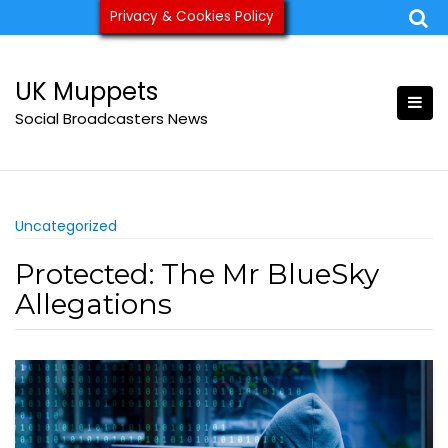
Skip
Privacy & Cookies Policy
ukmuppets@pm.me
to
content
UK Muppets
Social Broadcasters News
Uncategorized
Protected: The Mr BlueSky
Allegations