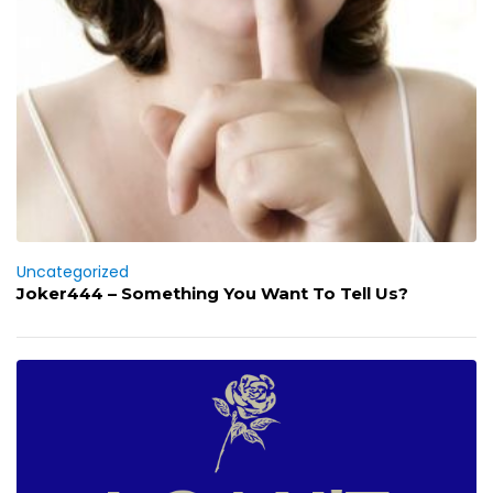
Uncategorized
Joker444 – Something You Want To Tell Us?