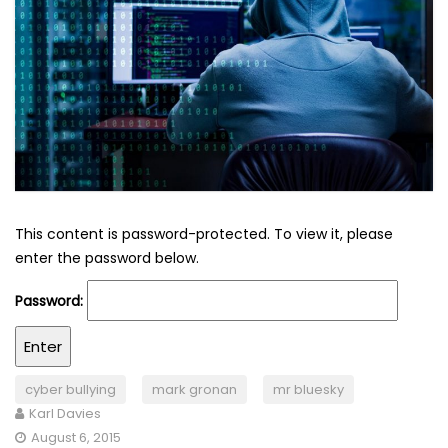
This content is password-protected. To view it, please
enter the password below.
Password:
cyber bullying
mark gronan
mr bluesky
Karl Davies
August 6, 2015