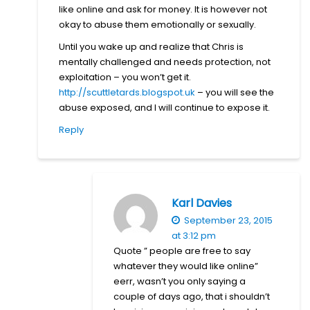
like online and ask for money. It is however not
okay to abuse them emotionally or sexually.
Until you wake up and realize that Chris is
mentally challenged and needs protection, not
exploitation – you won’t get it.
http://scuttletards.blogspot.uk
– you will see the
abuse exposed, and I will continue to expose it.
Reply
Karl Davies
September 23, 2015
at 3:12 pm
Quote ” people are free to say
whatever they would like online”
eerr, wasn’t you only saying a
couple of days ago, that i shouldn’t