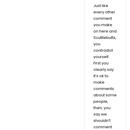
Just like
every other
comment
you make
on here and
Scuttlebutts,
you
contradict
yourself.
First you
clearly say
it’s ok to
make
comments
about some
people,
then, you
say we
shouldn’t
comment