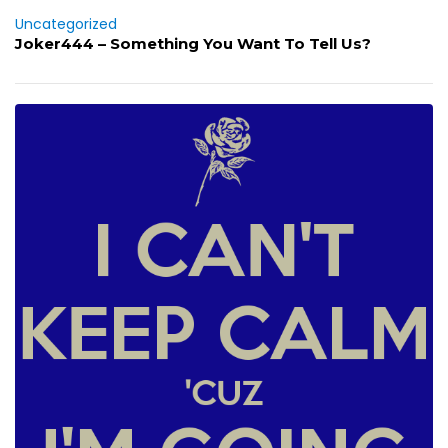
Uncategorized
Joker444 – Something You Want To Tell Us?