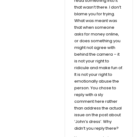
read something into it
that wasn’t there. I don’t
blame you for trying.
What was meant was
that when someone
asks for money online,
or does something you
might not agree with
behind the camera – it
is not your right to
ridicule and make fun of.
It is not your right to
emotionally abuse the
person. You chose to
reply with a sly
comment here rather
than address the actual
issue on the post about
‘John’s dress’. Why
didn’t you reply there?