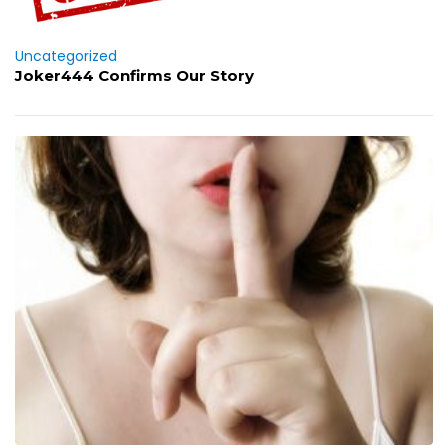
Uncategorized
Joker444 Confirms Our Story