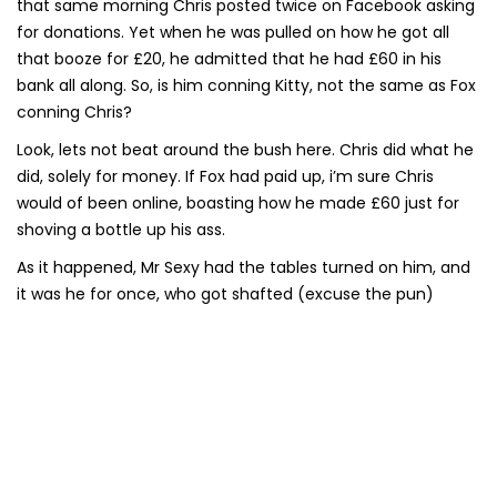
that same morning Chris posted twice on Facebook asking
for donations. Yet when he was pulled on how he got all
that booze for £20, he admitted that he had £60 in his
bank all along. So, is him conning Kitty, not the same as Fox
conning Chris?
Look, lets not beat around the bush here. Chris did what he
did, solely for money. If Fox had paid up, i’m sure Chris
would of been online, boasting how he made £60 just for
shoving a bottle up his ass.
As it happened, Mr Sexy had the tables turned on him, and
it was he for once, who got shafted (excuse the pun)