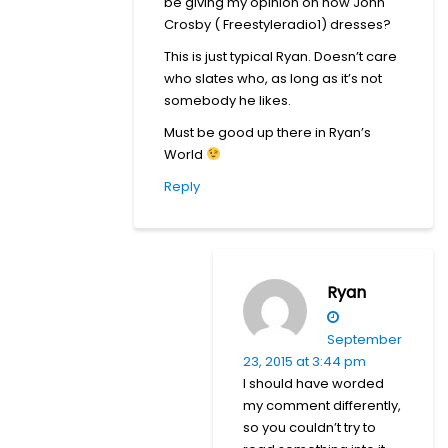
be giving my opinion on how John
Crosby ( Freestyleradio1) dresses?
This is just typical Ryan. Doesn’t care
who slates who, as long as it’s not
somebody he likes.
Must be good up there in Ryan’s
World
Reply
Ryan
September
23, 2015 at 3:44 pm
I should have worded
my comment differently,
so you couldn’t try to