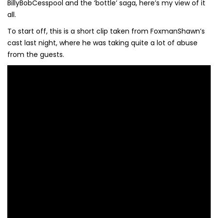
BillyBobCesspool and the ‘bottle’ saga, here’s my view of it
all.
To start off, this is a short clip taken from FoxmanShawn’s
cast last night, where he was taking quite a lot of abuse
from the guests.