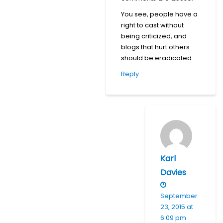
You see, people have a
right to cast without
being criticized, and
blogs that hurt others
should be eradicated.
Reply
Karl
Davies
September
23, 2015 at
6:09 pm