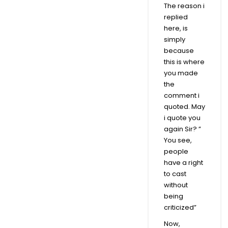
The reason i
replied
here, is
simply
because
this is where
you made
the
comment i
quoted. May
i quote you
again Sir? ”
You see,
people
have a right
to cast
without
being
criticized”
Now,