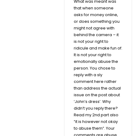
What was meant was
that when someone
asks for money online,
or does something you
might not agree with
behind the camera – it
is not your right to
ridicule and make fun of.
It is not your right to
emotionally abuse the
person. You chose to
reply with a sly
comment here rather
than address the actual
issue on the post about
‘John’s dress’. Why
didn’t you reply there?
Read my 2nd part also
“it is however not okay
to abuse them”. Your
comments are abuse.