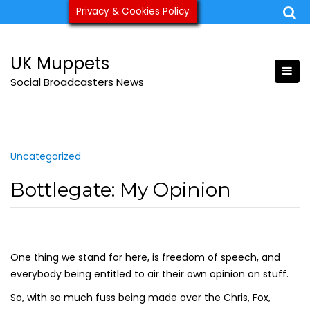
Skip
Privacy & Cookies Policy
ukmuppets@pm.me
to
content
UK Muppets
Social Broadcasters News
Uncategorized
Bottlegate: My Opinion
One thing we stand for here, is freedom of speech, and
everybody being entitled to air their own opinion on stuff.
So, with so much fuss being made over the Chris, Fox,