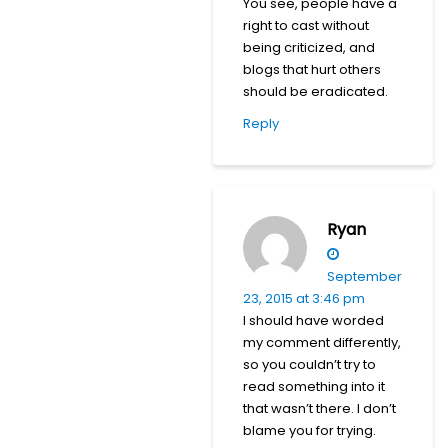
You see, people have a
right to cast without
being criticized, and
blogs that hurt others
should be eradicated.
Reply
Ryan
September
23, 2015 at 3:46 pm
I should have worded
my comment differently,
so you couldn’t try to
read something into it
that wasn’t there. I don’t
blame you for trying.