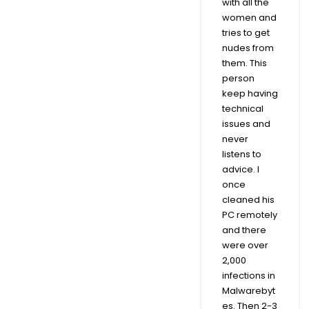
with all the
women and
tries to get
nudes from
them. This
person
keep having
technical
issues and
never
listens to
advice. I
once
cleaned his
PC remotely
and there
were over
2,000
infections in
Malwarebyt
es. Then 2-3