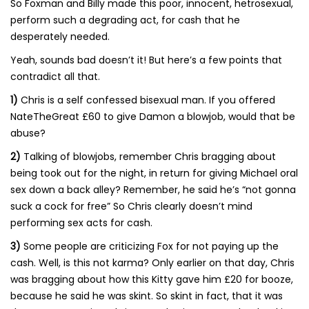
So Foxman and Billy made this poor, innocent, hetrosexual,
perform such a degrading act, for cash that he
desperately needed.
Yeah, sounds bad doesn’t it! But here’s a few points that
contradict all that.
1)
Chris is a self confessed bisexual man. If you offered
NateTheGreat £60 to give Damon a blowjob, would that be
abuse?
2)
Talking of blowjobs, remember Chris bragging about
being took out for the night, in return for giving Michael oral
sex down a back alley? Remember, he said he’s “not gonna
suck a cock for free” So Chris clearly doesn’t mind
performing sex acts for cash.
3)
Some people are criticizing Fox for not paying up the
cash. Well, is this not karma? Only earlier on that day, Chris
was bragging about how this Kitty gave him £20 for booze,
because he said he was skint. So skint in fact, that it was