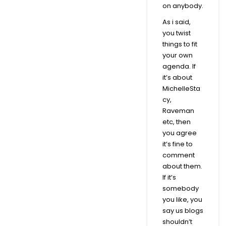
on anybody.
As i said,
you twist
things to fit
your own
agenda. If
it’s about
MichelleSta
cy,
Raveman
etc, then
you agree
it’s fine to
comment
about them.
If it’s
somebody
you like, you
say us blogs
shouldn’t