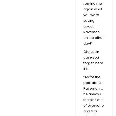
remind me
again what
you were
saying
about
Ravemen
on the other
day?
Oh, just in
case you
forget, here
it is:
“As for the
post about
Raveman….
he annoys
the piss out
of everyone
and flirts