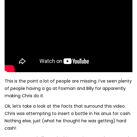
This is the point a lot of people are missing. I’ve seen plenty
of people having a go at Foxman and Billy for apparently
making Chris do it.
Ok, let’s take a look at the facts that surround this video.
Chris was attempting to insert a bottle in his anus for cash.
Nothing else, just (what he thought he was getting) hard
cash!