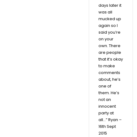
days later it
was all
mucked up
again so I
said you’re
on your
own. There
are people
that it’s okay
to make
comments
about, he’s
one of
them. He’s
not an
innocent
party at
all…” Ryan –
16th Sept
2015