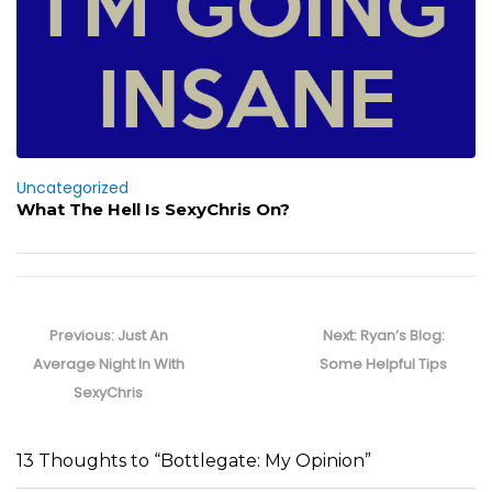
Uncategorized
What The Hell Is SexyChris On?
Post
navigation
Previous
Next
Previous:
Just An
Next:
Ryan’s Blog:
post:
post:
Average Night In With
Some Helpful Tips
SexyChris
13 Thoughts to “Bottlegate: My Opinion”