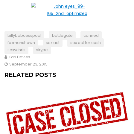
billybobcesspool
bottlegate
conned
foxmanshawn
sex act
sex act for cash
sexychris
skype
Karl Davies
September 23, 2015
RELATED POSTS