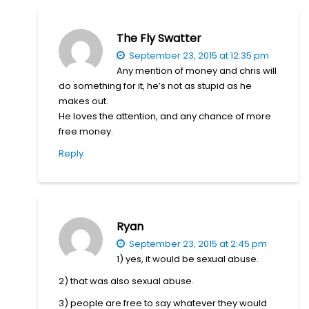
The Fly Swatter
September 23, 2015 at 12:35 pm
Any mention of money and chris will
do something for it, he’s not as stupid as he
makes out.
He loves the attention, and any chance of more
free money.
Reply
Ryan
September 23, 2015 at 2:45 pm
1) yes, it would be sexual abuse.
2) that was also sexual abuse.
3) people are free to say whatever they would