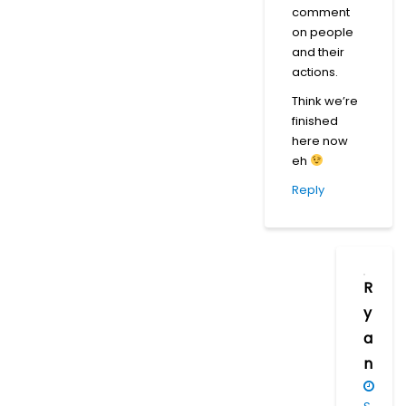
comment
on people
and their
actions.
Think we’re
finished
here now
eh
Reply
R
y
a
n