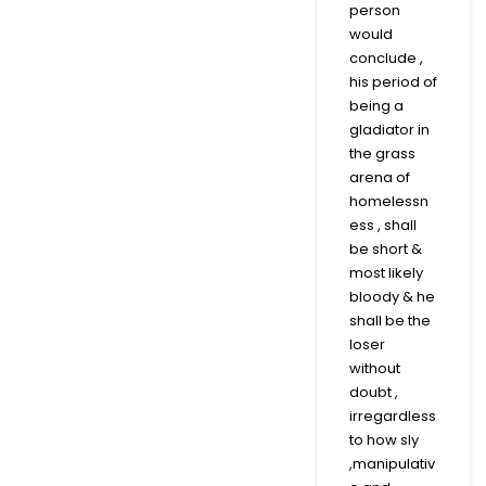
person
would
conclude ,
his period of
being a
gladiator in
the grass
arena of
homelessn
ess , shall
be short &
most likely
bloody & he
shall be the
loser
without
doubt ,
irregardless
to how sly
,manipulativ