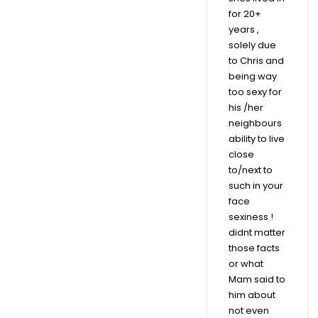
for 20+
years ,
solely due
to Chris and
being way
too sexy for
his /her
neighbours
ability to live
close
to/next to
such in your
face
sexiness !
didnt matter
those facts
or what
Mam said to
him about
not even