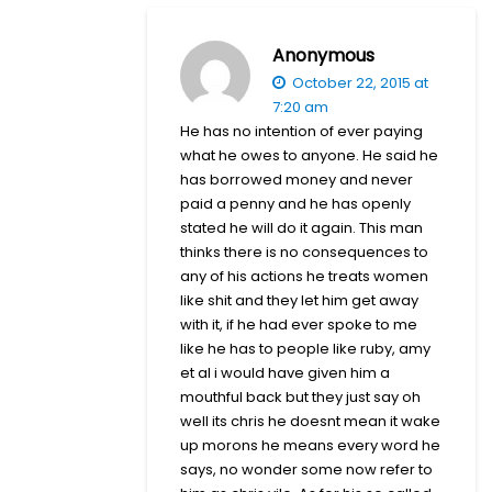
Anonymous
October 22, 2015 at
7:20 am
He has no intention of ever paying
what he owes to anyone. He said he
has borrowed money and never
paid a penny and he has openly
stated he will do it again. This man
thinks there is no consequences to
any of his actions he treats women
like shit and they let him get away
with it, if he had ever spoke to me
like he has to people like ruby, amy
et al i would have given him a
mouthful back but they just say oh
well its chris he doesnt mean it wake
up morons he means every word he
says, no wonder some now refer to