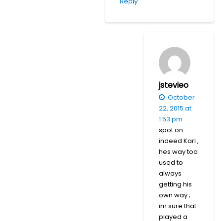
Reply
jstevieo
October
22, 2015 at
1:53 pm
spot on
indeed Karl ,
hes way too
used to
always
getting his
own way ;
im sure that
played a