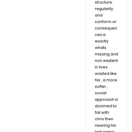
structure
regularity
and
conform or
consequen
ces is
exactly
whats
missing and
non existent
in lives
wasted like
his . a more
softer ,
social
approach is
doomed to
fail with
chris then
nearing his
last game