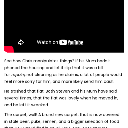
See how Chris manipulates things? If his Mum hadn’t
phoned the housing and let it slip that it was a bill
for
repairs,
not cleaning as he claims, a lot of people would
feel more sorry for him, and more likely send him cash.
He trashed that flat. Both Steven and his Mum have said
several times, that the flat was lovely when he moved in,
and he left it wrecked.
The carpet, well! A brand new carpet, that is now covered
in stale beer, puke, semen, and a bigger selection of food