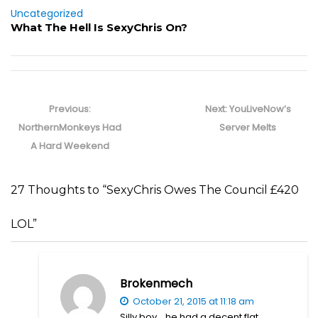
Uncategorized
What The Hell Is SexyChris On?
Post
navigation
Previous
Next
Previous:
Next:
YouLiveNow’s
post:
post:
NorthernMonkeys Had
Server Melts
A Hard Weekend
27 Thoughts to “SexyChris Owes The Council £420
LOL”
Brokenmech
October 21, 2015 at 11:18 am
Silly boy… he had a decent flat