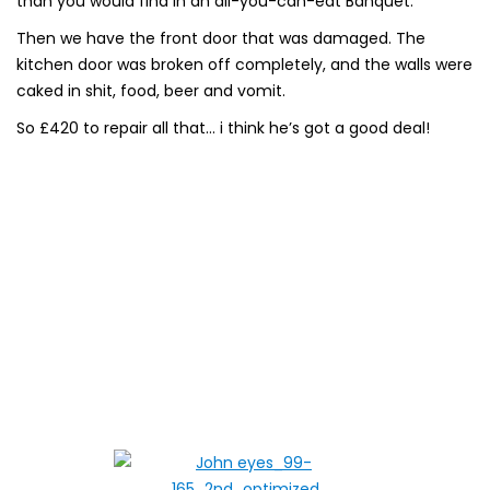
than you would find in an all-you-can-eat Banquet.
Then we have the front door that was damaged. The
kitchen door was broken off completely, and the walls were
caked in shit, food, beer and vomit.
So £420 to repair all that… i think he’s got a good deal!