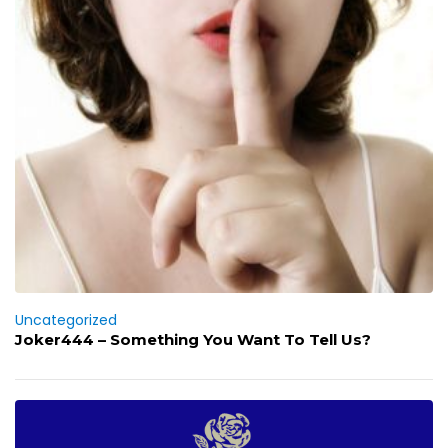
Uncategorized
Joker444 – Something You Want To Tell Us?