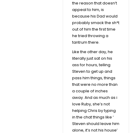
the reason that doesn’t
appeal to him, is
because his Dad would
probably smack the sh*t
out of him the first time
he tried throwing a
tantrum there.
Like the other day, he
literally just sat on his
ass for hours, telling
Steven to get up and
pass him things, things
that were no more than
a couple of inches
away. And as much as i
love Ruby, she’s not
helping Chris by typing
in the chat things like ‘
Steven should leave him
alone, it’s not his house’