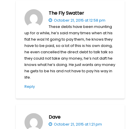
The Fly Swatter
October 21, 2015 at 12:58 pm
These debts have been mounting
up for a while, he’s said many times when at his
flat he was’nt going to pay them, he knows they
have to be paid, so a lot of this is his own doing,
he even cancelled the direct debt to talk talk so
they could not take any money, he’s not daft he
knows what he’s doing. He just wants any money
he gets to be his and not have to pay his way in
life.
Reply
Dave
October 21, 2015 at 1:21 pm