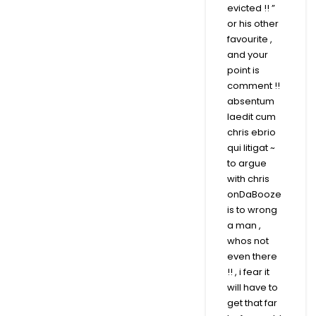
evicted !! ”
or his other
favourite ,
and your
point is
comment !!
absentum
laedit cum
chris ebrio
qui litigat ~
to argue
with chris
onDaBooze
is to wrong
a man ,
whos not
even there
!! , i fear it
will have to
get that far