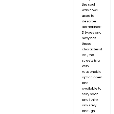
the soul ,
was how i
used to
descrbe
BorderlinerP
D types and
Sexy has
those
characterist
ics , the
streets is a
very
reasonable
option open
and
available to
sexy soon –
and i think
any savy
enough