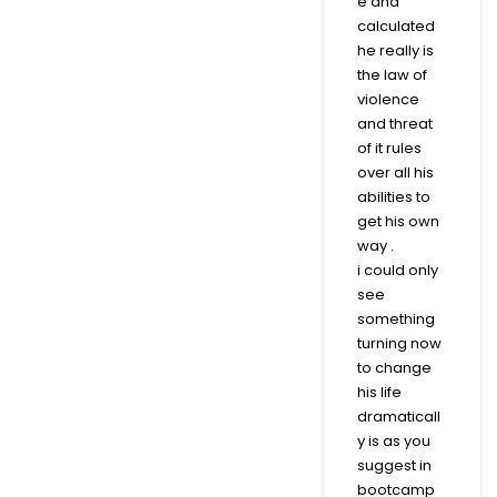
e and
calculated
he really is
the law of
violence
and threat
of it rules
over all his
abilities to
get his own
way .
i could only
see
something
turning now
to change
his life
dramaticall
y is as you
suggest in
bootcamp