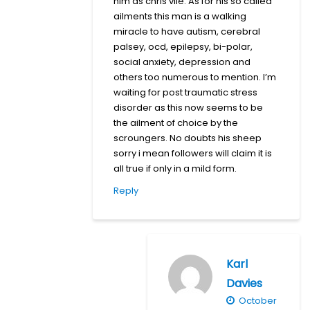
him as chris vile. As for his so called
ailments this man is a walking
miracle to have autism, cerebral
palsey, ocd, epilepsy, bi-polar,
social anxiety, depression and
others too numerous to mention. I’m
waiting for post traumatic stress
disorder as this now seems to be
the ailment of choice by the
scroungers. No doubts his sheep
sorry i mean followers will claim it is
all true if only in a mild form.
Reply
Karl
Davies
October