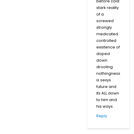
before cold
stark reality
of a
screwed
strongly
medicated
controlled
existence of
doped
down
drooling
nothingness
is sexys
future and
its ALL down
to him and
his ways .
Reply