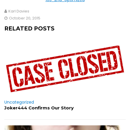
Karl Davies
October 20, 2015
RELATED POSTS
Uncategorized
Joker444 Confirms Our Story