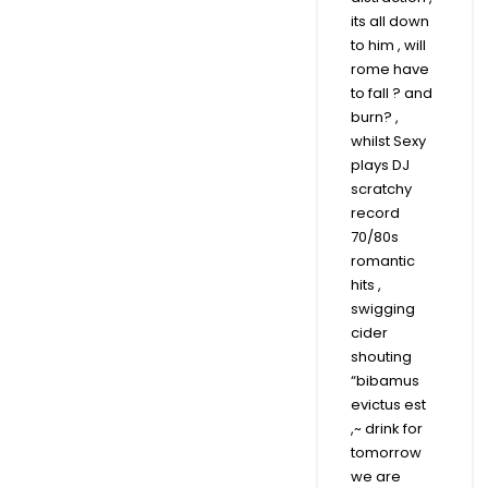
its all down
to him , will
rome have
to fall ? and
burn? ,
whilst Sexy
plays DJ
scratchy
record
70/80s
romantic
hits ,
swigging
cider
shouting
“bibamus
evictus est
,~ drink for
tomorrow
we are