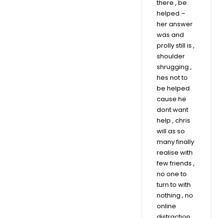
there , be
helped –
her answer
was and
prolly still is ,
shoulder
shrugging ,
hes not to
be helped
cause he
dont want
help , chris
will as so
many finally
realise with
few friends ,
no one to
turn to with
nothing , no
online
distraction ,