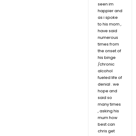
seen im
happier and
as i spoke
to his mom ,
have said
numerous
times from
the onset of
his binge
/chronic
alcohol
fueled life of
denial . we
hope and
said so
many times
, asking his
mum how
best can
chris get