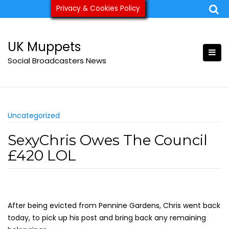
Skip
Privacy & Cookies Policy
ukmuppets@pm.me
to
content
UK Muppets
Social Broadcasters News
Uncategorized
SexyChris Owes The Council
£420 LOL
After being evicted from Pennine Gardens, Chris went back
today, to pick up his post and bring back any remaining