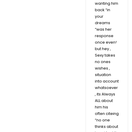
wanting him
back “in
your
dreams
“was her
response
once even!
but hey ,
Sexy takes
no ones
wishes ,
situation
into account
whatsoever
, its Always
ALL about
him his
often citeing
“no one
thinks about