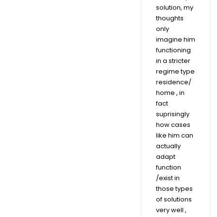
solution, my
thoughts
only
imagine him
functioning
in a stricter
regime type
residence/
home , in
fact
suprisingly
how cases
like him can
actually
adapt
function
/exist in
those types
of solutions
very well ,