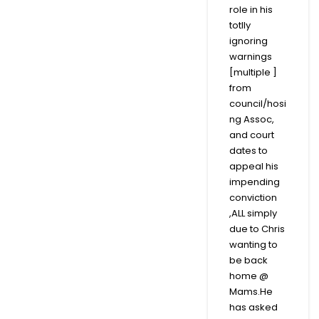
role in his
totlly
ignoring
warnings
[multiple ]
from
council/hosi
ng Assoc,
and court
dates to
appeal his
impending
conviction
,ALL simply
due to Chris
wanting to
be back
home @
Mams.He
has asked