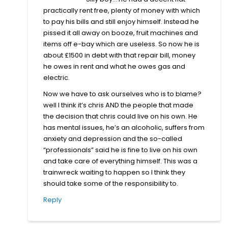
practically rent free, plenty of money with which
to pay his bills and still enjoy himself. Instead he
pissed it all away on booze, fruit machines and
items off e-bay which are useless. So now he is
about £1500 in debt with that repair bill, money
he owes in rent and what he owes gas and
electric.
Now we have to ask ourselves who is to blame?
well I think it’s chris AND the people that made
the decision that chris could live on his own. He
has mental issues, he’s an alcoholic, suffers from
anxiety and depression and the so-called
“professionals” said he is fine to live on his own
and take care of everything himself. This was a
trainwreck waiting to happen so I think they
should take some of the responsibility to.
Reply