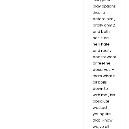
play options
that lie
before him ,
prolly only 2
and both
hes sure
he,ll hate
and really
doesnt want
or feel he
deserves –
thats what it
all boils
down to
with me , his
absolute
wasted
young life ,
that i know
we,ve all