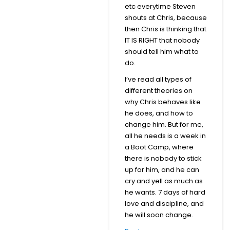
etc everytime Steven
shouts at Chris, because
then Chris is thinking that
IT IS RIGHT that nobody
should tell him what to
do.
I’ve read all types of
different theories on
why Chris behaves like
he does, and how to
change him. But for me,
all he needs is a week in
a Boot Camp, where
there is nobody to stick
up for him, and he can
cry and yell as much as
he wants. 7 days of hard
love and discipline, and
he will soon change.