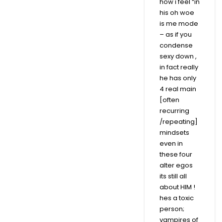
how i feel “in
his oh woe
is me mode
– as if you
condense
sexy down ,
in fact really
he has only
4 real main
[often
recurring
/repeating]
mindsets
even in
these four
alter egos
its still all
about HIM !
hes a toxic
person;
vampires of