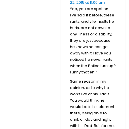
22, 2015 at 11:00 am
Yep, you are spot on.
I’ve said it before, these
rants, and vile insults he
hurls, are not down to
any illness or disability,
they are just because
he knows he can get
away with it. Have you
noticed he never rants
when the Police turn up?
Funny that eh?
Same reason in my
opinion, as to why he
won’t live at his Dad’s.
You would think he
would be in his element
there, being able to
drink all day and night
with his Dad. But, for me,