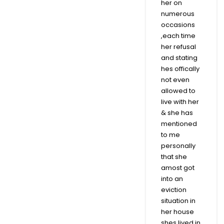
her on
numerous
occasions
,each time
her refusal
and stating
hes offically
not even
allowed to
live with her
& she has
mentioned
to me
personally
that she
amost got
into an
eviction
situation in
her house
shes lived in