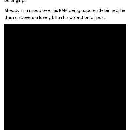
belongings.
Already in a mood over his RAM being apparently binned, he
then discovers a lovely bill in his collection of post.