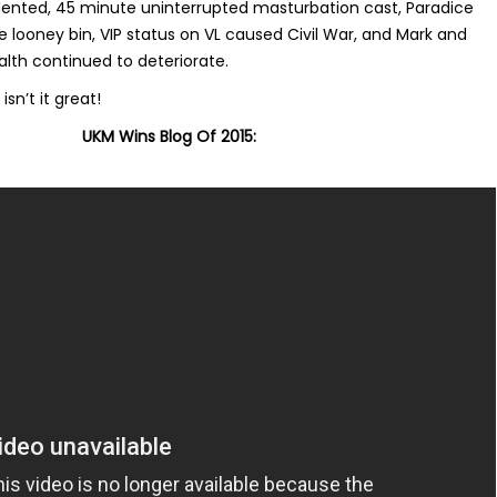
ented, 45 minute uninterrupted masturbation cast, Paradice
e looney bin, VIP status on VL caused Civil War, and Mark and
alth continued to deteriorate.
isn’t it great!
UKM Wins Blog Of 2015: