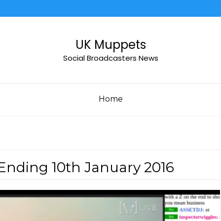
UK Muppets
Social Broadcasters News
Home
Ending 10th January 2016