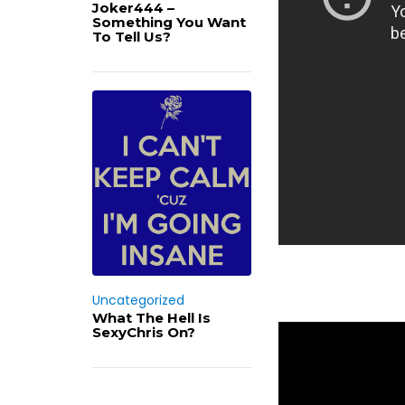
Joker444 –
Something You Want
To Tell Us?
Uncategorized
What The Hell Is
SexyChris On?