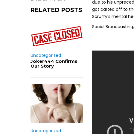
due to his unpreced
got carted off to th
RELATED POSTS
Scruffy’s mental he
Social Broadcasting, 
Uncategorized
Joker444 Confirms
Our Story
Uncategorized