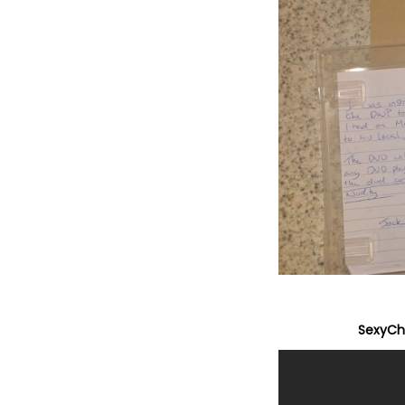
SexyChr