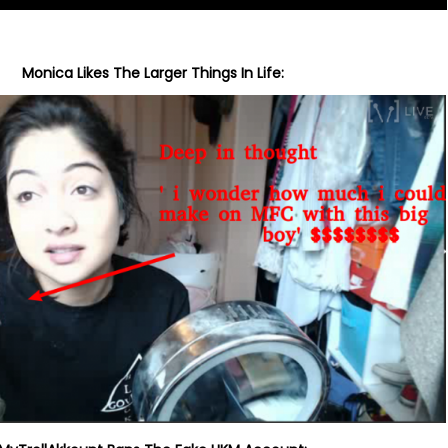
Monica Likes The Larger Things In Life: