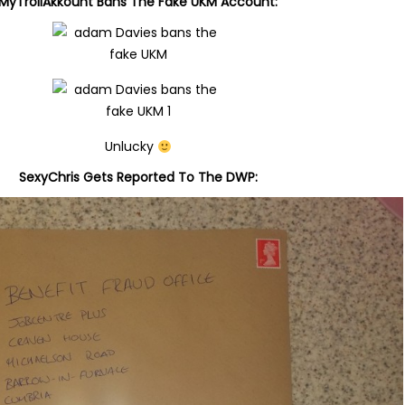
MyTrollAkkount
Bans The Fake UKM Account:
Unlucky
SexyChris Gets Reported To The DWP: