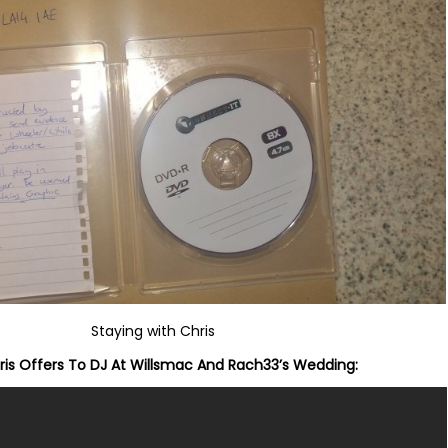
Staying with Chris
is Offers To DJ At Willsmac And Rach33’s Wedding: