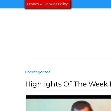
Skip
Privacy & Cookies Policy
to
content
Uncategorized
Highlights Of The Week 