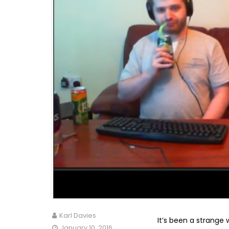
Karl Davies
It’s been a strange 
January 10, 2016