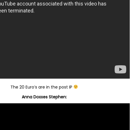
The 20 Euro’s are in the post IP
Anna Doxxes Stephen: