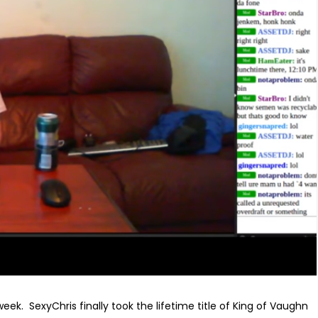
week. SexyChris finally took the lifetime title of King of Vaughn