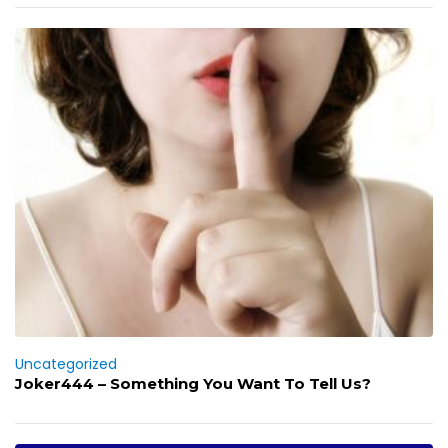
Uncategorized
Joker444 – Something You Want To Tell Us?