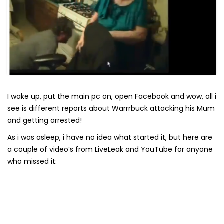
I wake up, put the main pc on, open Facebook and wow, all i
see is different reports about Warrrbuck attacking his Mum
and getting arrested!
As i was asleep, i have no idea what started it, but here are
a couple of video’s from LiveLeak and YouTube for anyone
who missed it: