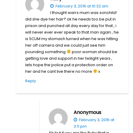
February 3, 2016 at 10:32 am
I thought warrs mum was sonchild!
did she dye her hair? ok he needs too be put in
prison and punched all day every day for that , i
will never ever ever speak to that man again , he
is SCUM my stomach turned when he was hitting
her off camera and we could just see him
pounding something
poor woman should be
getting love and support in her twilight years ,
lets hope the police put a protection order on
her and he cant live there no more
x
Reply
Anonymous
February 3, 2016 at
3:11 pm
Ah but if you are the Ruby that is