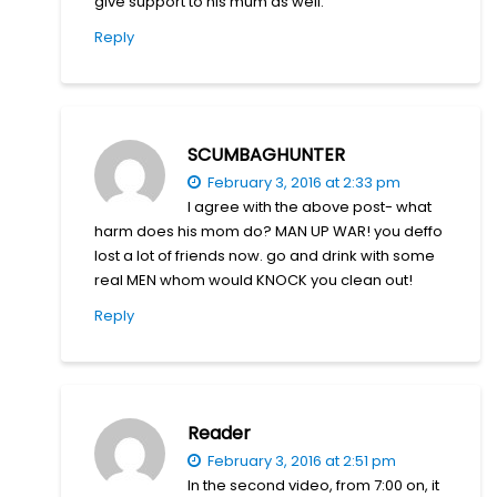
give support to his mum as well.
Reply
SCUMBAGHUNTER
February 3, 2016 at 2:33 pm
I agree with the above post- what
harm does his mom do? MAN UP WAR! you deffo
lost a lot of friends now. go and drink with some
real MEN whom would KNOCK you clean out!
Reply
Reader
February 3, 2016 at 2:51 pm
In the second video, from 7:00 on, it