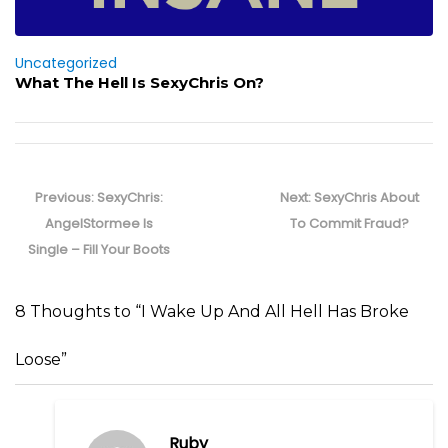
Uncategorized
What The Hell Is SexyChris On?
Post
navigation
Previous
Next
Previous:
SexyChris:
Next:
SexyChris About
post:
post:
AngelStormee Is
To Commit Fraud?
Single – Fill Your Boots
8 Thoughts to “I Wake Up And All Hell Has Broke
Loose”
Ruby