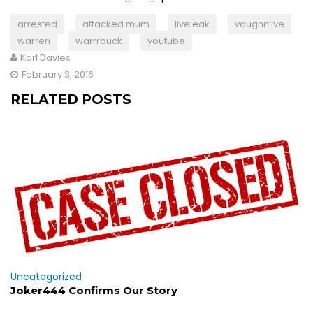
arrested
attacked mum
liveleak
vaughnlive
warren
warrrbuck
youtube
Karl Davies
February 3, 2016
RELATED POSTS
Uncategorized
Joker444 Confirms Our Story