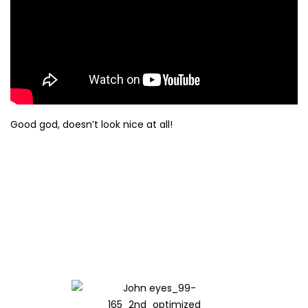
Good god, doesn’t look nice at all!