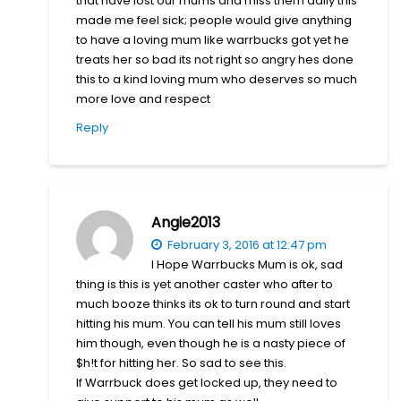
that have lost our mums and miss them daily this
made me feel sick; people would give anything
to have a loving mum like warrbucks got yet he
treats her so bad its not right so angry hes done
this to a kind loving mum who deserves so much
more love and respect
Reply
Angie2013
February 3, 2016 at 12:47 pm
I Hope Warrbucks Mum is ok, sad
thing is this is yet another caster who after to
much booze thinks its ok to turn round and start
hitting his mum. You can tell his mum still loves
him though, even though he is a nasty piece of
$h!t for hitting her. So sad to see this.
If Warrbuck does get locked up, they need to