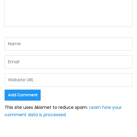
This site uses Akismet to reduce spam.
Learn how your
comment data is processed.