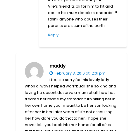
Vile’s friend its ok for him to hit and
abuse his mum double standards!!!!
I think anyone who abuses their
parents are scum of the earth
Reply
maddy
February 3, 2016 at 12:01 pm
i feel so sorry for this lovely lady
whos allways helped warrrbuck she so kind and
loving he dosent deserve a mum at all, how hes
treated her made my stomach turn hitting her in
her own home your meant to be her son looking
after her in her later years of life not assaulting
her how dare you do that to her, i hope she
never lets you back into her home for all of us