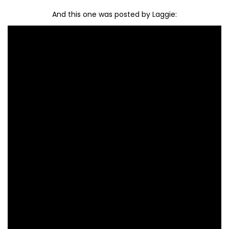
And this one was posted by Laggie: