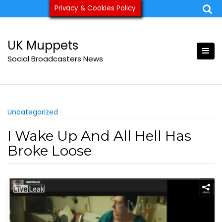
Skip
Privacy & Cookies Policy
ukmuppets@pm.me
to
content
UK Muppets
Social Broadcasters News
Uncategorized
I Wake Up And All Hell Has
Broke Loose