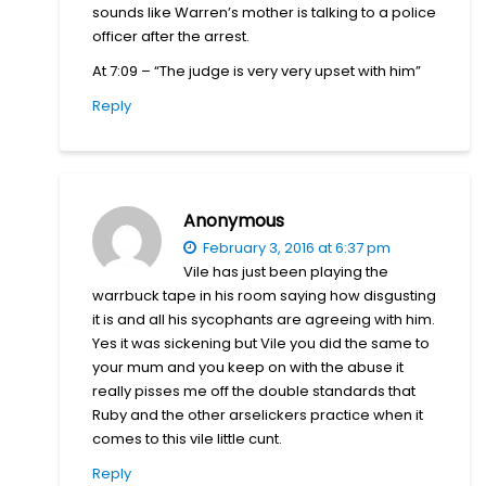
sounds like Warren’s mother is talking to a police
officer after the arrest.
At 7:09 – “The judge is very very upset with him”
Reply
Anonymous
February 3, 2016 at 6:37 pm
Vile has just been playing the
warrbuck tape in his room saying how disgusting
it is and all his sycophants are agreeing with him.
Yes it was sickening but Vile you did the same to
your mum and you keep on with the abuse it
really pisses me off the double standards that
Ruby and the other arselickers practice when it
comes to this vile little cunt.
Reply