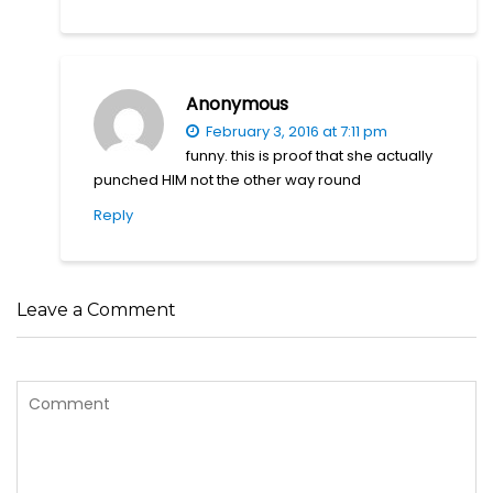
Anonymous
February 3, 2016 at 7:11 pm
funny. this is proof that she actually
punched HIM not the other way round
Reply
Leave a Comment