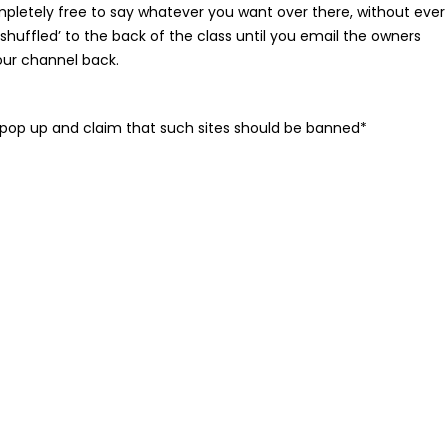
ompletely free to say whatever you want over there, without ever
 ‘shuffled’ to the back of the class until you email the owners
our channel back.
o pop up and claim that such sites should be banned*