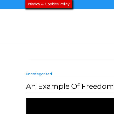
Skip
Privacy & Cookies Policy
to
content
Uncategorized
An Example Of Freedom