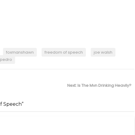
foxmanshawn
freedom of speech
joe walsh
pedro
Next
Next:
Is The Mvn Drinking Heavily?
post:
f Speech”