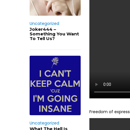
Uncategorized
Joker444 –
Something You Want
To Tell Us?
Freedom of expressi
Uncategorized
What The Hell Is