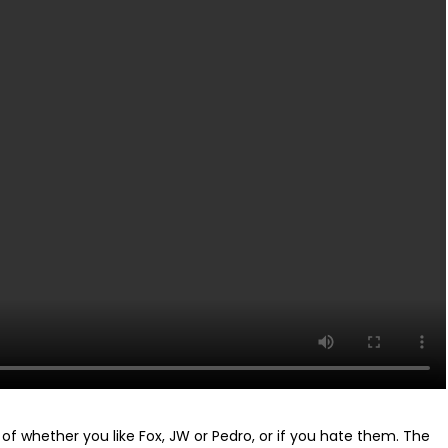
se of whether you like Fox, JW or Pedro, or if you hate them. The