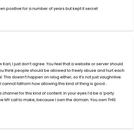
en positive for a number of years but kept it secret
 Karl, I just don’t agree. You feel that a website or server should
. You think people should be allowed to freely abuse and hurt each
ul. This doesn’t happen on ivlog either, so it’s not just vaughnlive.
tc. I cannot fathom how allowing this kind of thing is good…
 channel for this kind of content. In your eyes I’d be a ‘party
ld be MY call to make, because I own the domain. You own THIS