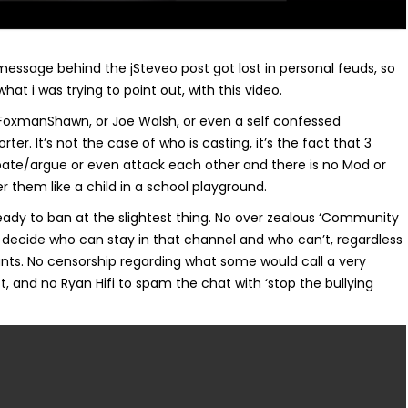
message behind the jSteveo post got lost in personal feuds, so
 what i was trying to point out, with this video.
’s FoxmanShawn, or Joe Walsh, or even a self confessed
r. It’s not the case of who is casting, it’s the fact that 3
te/argue or even attack each other and there is no Mod or
 them like a child in a school playground.
ready to ban at the slightest thing. No over zealous ‘Community
 decide who can stay in that channel and who can’t, regardless
nts. No censorship regarding what some would call a very
t, and no Ryan Hifi to spam the chat with ‘stop the bullying