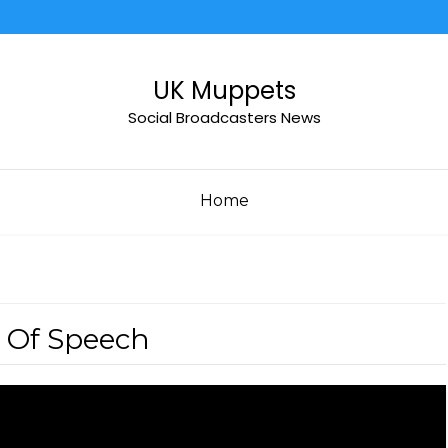
UK Muppets
Social Broadcasters News
Home
 Of Speech