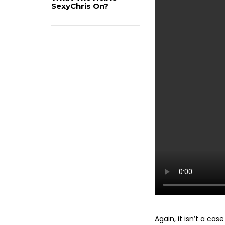
SexyChris On?
Again, it isn’t a ca