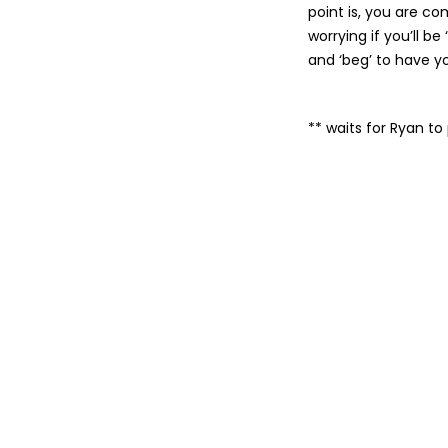
point is, you are c
worrying if you’ll be
and ‘beg’ to have y
** waits for Ryan t