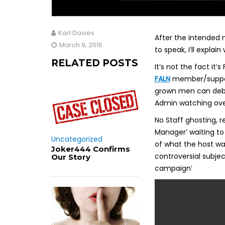
Karl Davies
After the intended 
March 9, 2016
to speak, i’ll explain
RELATED POSTS
It’s not the fact it
FALN
member/supporte
grown men can deba
Admin watching over
No Staff ghosting, 
Manager’ waiting to
Uncategorized
of what the host wa
Joker444 Confirms
controversial subjec
Our Story
campaign’