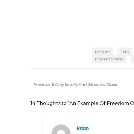
blab.im
FALN
no censorship
Post
navigation
Previous
Previous:
If Only Scruffy Had jSteveo’s Class
post:
14 Thoughts to “An Example Of Freedom O
Brian