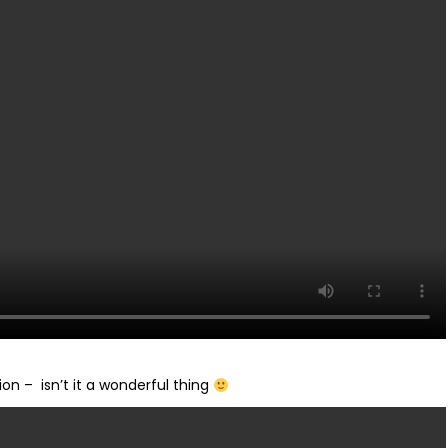
on – isn’t it a wonderful thing