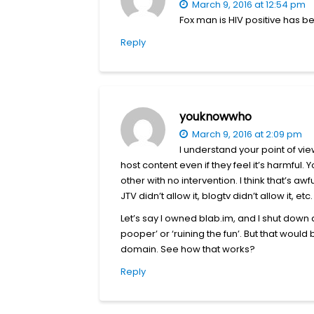
March 9, 2016 at 12:54 pm
Fox man is HIV positive has be
Reply
youknowwho
March 9, 2016 at 2:09 pm
I understand your point of view
host content even if they feel it’s harmful
other with no intervention. I think that’s awf
JTV didn’t allow it, blogtv didn’t allow it, e
Let’s say I owned blab.im, and I shut down a
pooper’ or ‘ruining the fun’. But that wou
domain. See how that works?
Reply