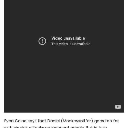
Even Caine says that Daniel (Monkeysniffer) goes too far
with his sick attacks on innocent people. But in true