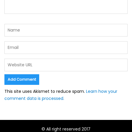
This site uses Akismet to reduce spam.
Learn how your
comment data is processed.
© All right reserved 2017