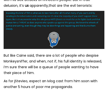
delusion, it’s
us
apparently,that are the evil terrorists:
But like Caine said, there are a lot of people who despise
Monkeysniffer, and when, not if, his full identity is released,
i’m sure there will be a queue of people wanting to have
their piece of him.
As for jStevieo, expect an Ivlog cast from him soon with
another 5 hours of poor me propaganda.