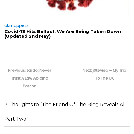
ukmuppets
Covid-19 Hits Belfast: We Are Being Taken Down
(Updated 2nd May)
Post
navigation
Previous
Next
Previous:
Lardo: Never
Next:
jStevieo – My Trip
post:
post:
Trust A Law Abiding
To The UK
Person
3 Thoughts to “The Friend Of The Blog Reveals All
Part Two”