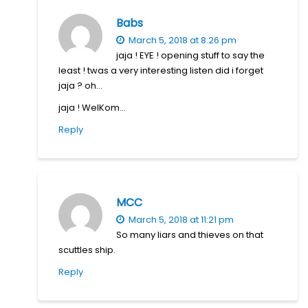
Babs
March 5, 2018 at 8:26 pm
jaja ! EYE ! opening stuff to say the
least ! twas a very interesting listen did i forget
jaja ? oh…
jaja ! WelKom…
Reply
MCC
March 5, 2018 at 11:21 pm
So many liars and thieves on that
scuttles ship.
Reply