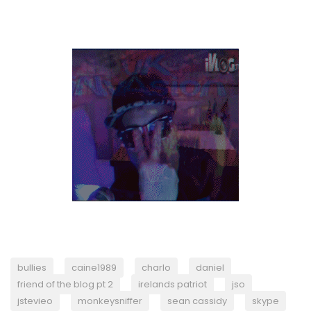
bullies
caine1989
charlo
daniel
friend of the blog pt 2
irelands patriot
jso
jstevieo
monkeysniffer
sean cassidy
skype