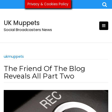
Skip
Privacy & Cookies Policy
ukmuppets@pm.me
to
content
UK Muppets
Social Broadcasters News
ukmuppets
The Friend Of The Blog
Reveals All Part Two