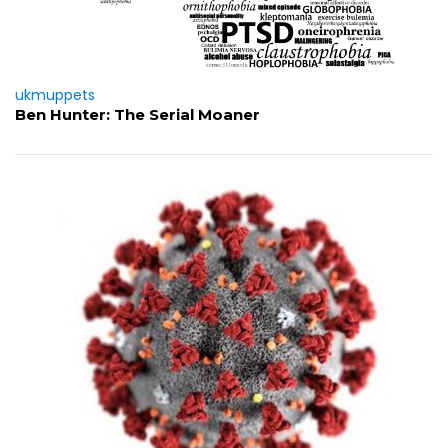
ukmuppets
Ben Hunter: The Serial Moaner