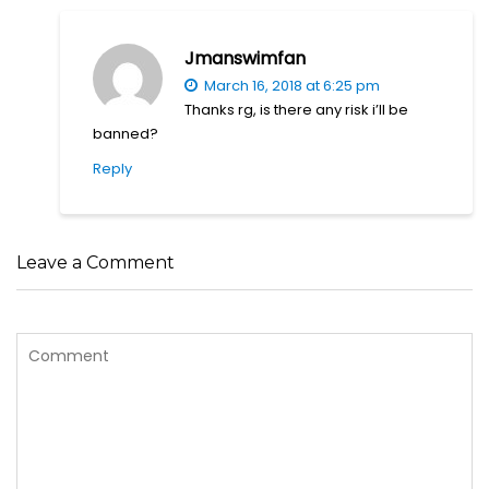
Jmanswimfan
March 16, 2018 at 6:25 pm
Thanks rg, is there any risk i’ll be
banned?
Reply
Leave a Comment