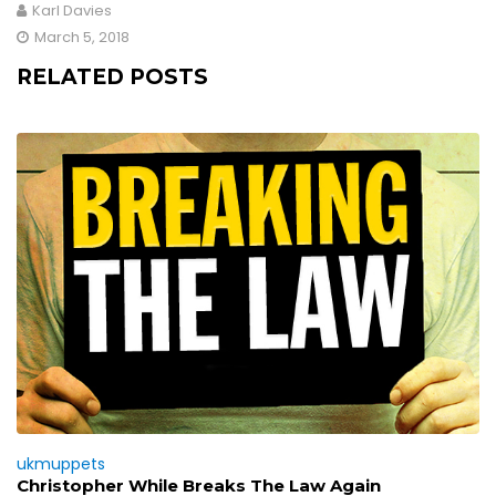
Karl Davies
March 5, 2018
RELATED POSTS
ukmuppets
Christopher While Breaks The Law Again