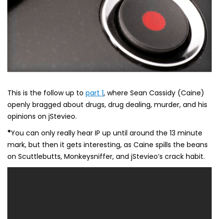
This is the follow up to
part 1
, where Sean Cassidy (Caine)
openly bragged about drugs, drug dealing, murder, and his
opinions on jStevieo.
*
You can only really hear IP up until around the 13 minute
mark, but then it gets interesting, as Caine spills the beans
on Scuttlebutts, Monkeysniffer, and jStevieo’s crack habit.