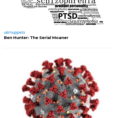
ukmuppets
Ben Hunter: The Serial Moaner