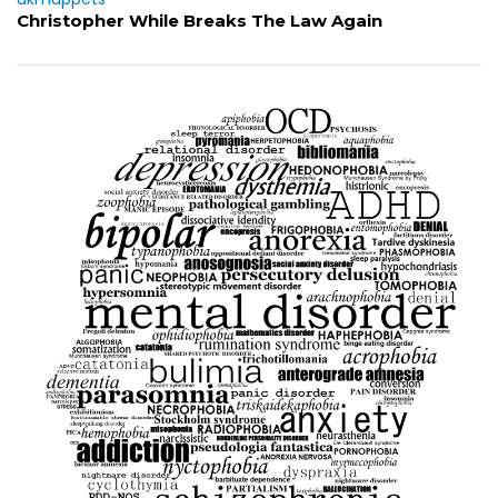
Christopher While Breaks The Law Again