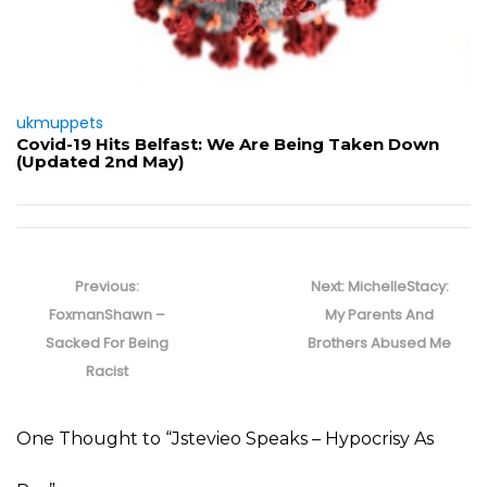
ukmuppets
Covid-19 Hits Belfast: We Are Being Taken Down
(Updated 2nd May)
Post
navigation
Previous
Next
Previous:
Next:
MichelleStacy:
post:
post:
FoxmanShawn –
My Parents And
Sacked For Being
Brothers Abused Me
Racist
One Thought to “Jstevieo Speaks – Hypocrisy As