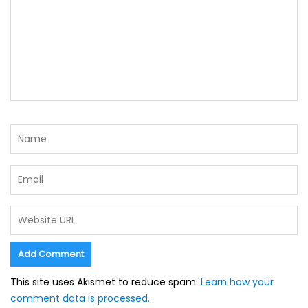
This site uses Akismet to reduce spam.
Learn how your
comment data is processed.