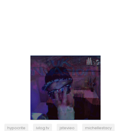
hypocrite
ivlog.tv
jstevieo
michellestacy