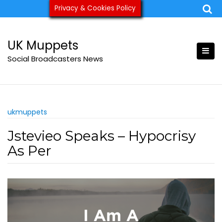
Skip
Privacy & Cookies Policy
ukmuppets@pm.me
to
content
UK Muppets
Social Broadcasters News
ukmuppets
Jstevieo Speaks – Hypocrisy
As Per