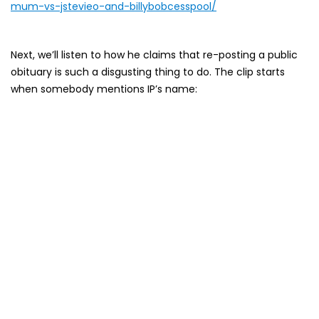
mum-vs-jstevieo-and-billybobcesspool/
Next, we’ll listen to how he claims that re-posting a public
obituary is such a disgusting thing to do. The clip starts
when somebody mentions IP’s name: