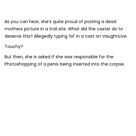
As you can hear, she’s quite proud of posting a dead
mothers picture in a troll site. What did the caster do to
deserve this? Allegedly typing ‘lol’ in a cast on VaughnLive.
Touchy?
But then, she is asked if she was responsible for the
Photoshopping of a penis being inserted into the corpse.