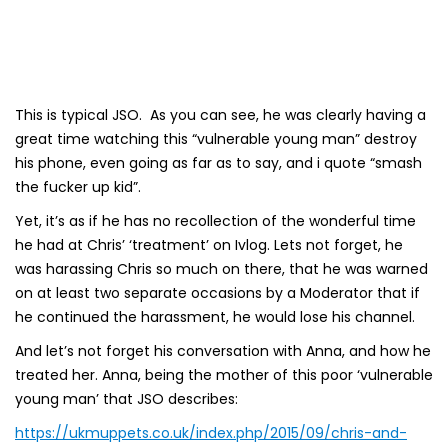
This is typical JSO. As you can see, he was clearly having a
great time watching this “vulnerable young man” destroy
his phone, even going as far as to say, and i quote “smash
the fucker up kid”.
Yet, it’s as if he has no recollection of the wonderful time
he had at Chris’ ‘treatment’ on Ivlog. Lets not forget, he
was harassing Chris so much on there, that he was warned
on at least two separate occasions by a Moderator that if
he continued the harassment, he would lose his channel.
And let’s not forget his conversation with Anna, and how he
treated her. Anna, being the mother of this poor ‘vulnerable
young man’ that JSO describes:
https://ukmuppets.co.uk/index.php/2015/09/chris-and-