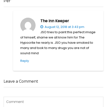
Per”
The Inn Keeper
August 12, 2018 at 3:43 pm
JSO tries to paint this perfect image
of himself, shame we all know him for The
Hypocrite he rearly is. JSO you have smoked to
many and took to many drugs you are not of
sound mind
Reply
Leave a Comment