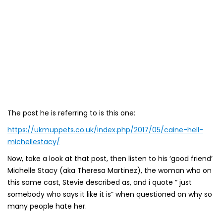
The post he is referring to is this one:
https://ukmuppets.co.uk/index.php/2017/05/caine-hell-
michellestacy/
Now, take a look at that post, then listen to his ‘good friend’
Michelle Stacy (aka Theresa Martinez), the woman who on
this same cast, Stevie described as, and i quote ” just
somebody who says it like it is” when questioned on why so
many people hate her.