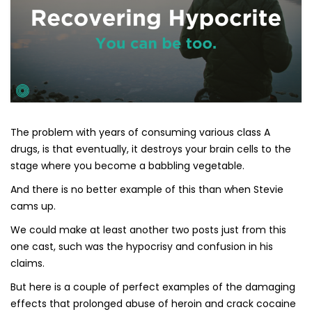
The problem with years of consuming various class A
drugs, is that eventually, it destroys your brain cells to the
stage where you become a babbling vegetable.
And there is no better example of this than when Stevie
cams up.
We could make at least another two posts just from this
one cast, such was the hypocrisy and confusion in his
claims.
But here is a couple of perfect examples of the damaging
effects that prolonged abuse of heroin and crack cocaine