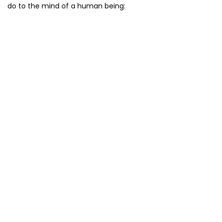
do to the mind of a human being: