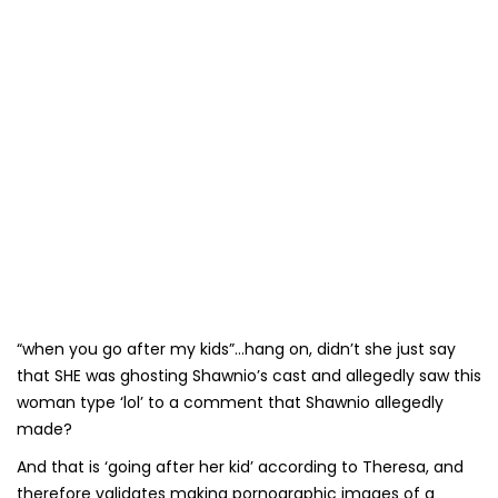
“when you go after my kids”…hang on, didn’t she just say
that SHE was ghosting Shawnio’s cast and allegedly saw this
woman type ‘lol’ to a comment that Shawnio allegedly
made?
And that is ‘going after her kid’ according to Theresa, and
therefore validates making pornographic images of a