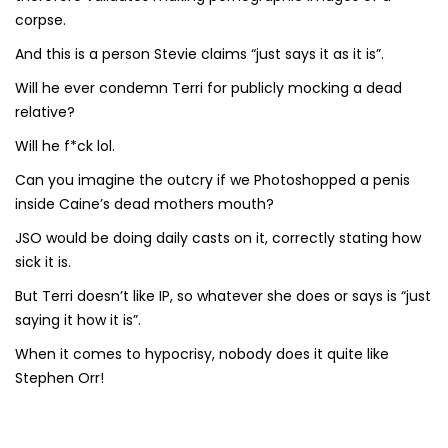
corpse.
And this is a person Stevie claims “just says it as it is”.
Will he ever condemn Terri for publicly mocking a dead
relative?
Will he f*ck lol.
Can you imagine the outcry if we Photoshopped a penis
inside Caine’s dead mothers mouth?
JSO would be doing daily casts on it, correctly stating how
sick it is.
But Terri doesn’t like IP, so whatever she does or says is “just
saying it how it is”.
When it comes to hypocrisy, nobody does it quite like
Stephen Orr!