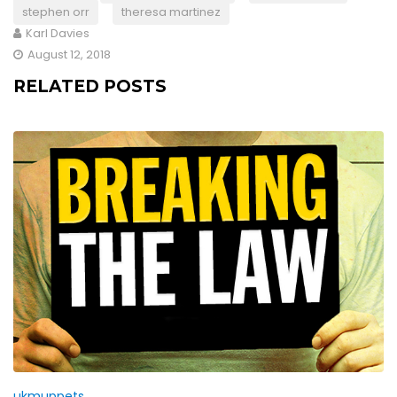
stephen orr
theresa martinez
Karl Davies
August 12, 2018
RELATED POSTS
ukmuppets