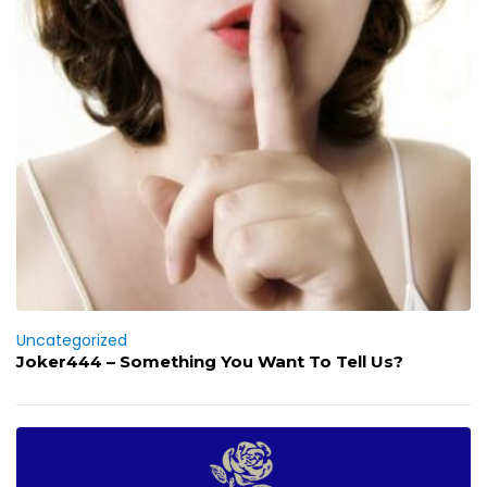
Uncategorized
Joker444 – Something You Want To Tell Us?