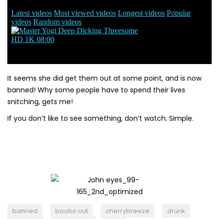
It seems she did get them out at some point, and is now
banned! Why some people have to spend their lives
snitching, gets me!
If you don’t like to see something, don’t watch. Simple.
banned
boobs out
cherrybreeze
drunk