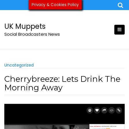
Skip
Privacy & Cookies Policy
ukmuppets@pm.me
to
content
UK Muppets
Social Broadcasters News
Uncategorized
Cherrybreeze: Lets Drink The
Morning Away