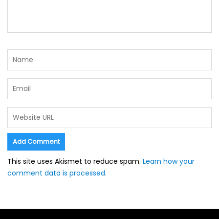
This site uses Akismet to reduce spam.
Learn how your
comment data is processed.