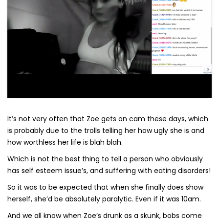
It’s not very often that Zoe gets on cam these days, which
is probably due to the trolls telling her how ugly she is and
how worthless her life is blah blah.
Which is not the best thing to tell a person who obviously
has self esteem issue’s, and suffering with eating disorders!
So it was to be expected that when she finally does show
herself, she’d be absolutely paralytic. Even if it was 10am.
And we all know when Zoe’s drunk as a skunk, bobs come