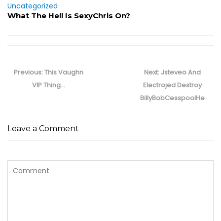
Uncategorized
What The Hell Is SexyChris On?
Post
navigation
Previous
Next
Previous:
This Vaughn
Next:
Jsteveo And
post:
post:
VIP Thing…
Electrojed Destroy
BillyBobCesspoolHe
Leave a Comment