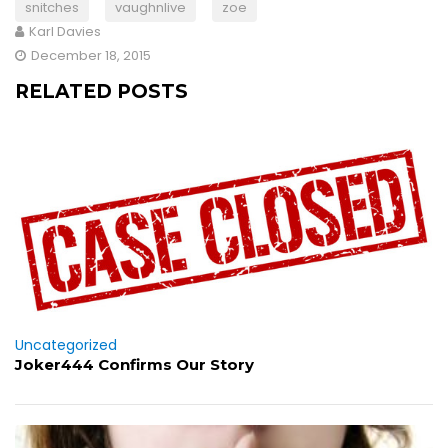
snitches
vaughnlive
zoe
Karl Davies
December 18, 2015
RELATED POSTS
Uncategorized
Joker444 Confirms Our Story