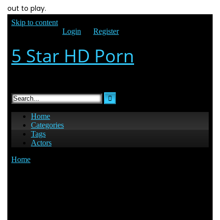
out to play.